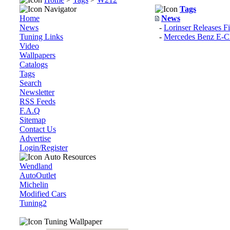
Navigator
Tags
Home
News
News
-
Lorinser Releases F
Tuning Links
-
Mercedes Benz E-
Video
Wallpapers
Catalogs
Tags
Search
Newsletter
RSS Feeds
F.A.Q
Sitemap
Contact Us
Advertise
Login/Register
Auto Resources
Wendland
AutoOutlet
Michelin
Modified Cars
Tuning2
Tuning Wallpaper