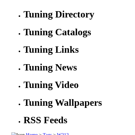
Tuning Directory
Tuning Catalogs
Tuning Links
Tuning News
Tuning Video
Tuning Wallpapers
RSS Feeds
Home
>
Tags
>
W212