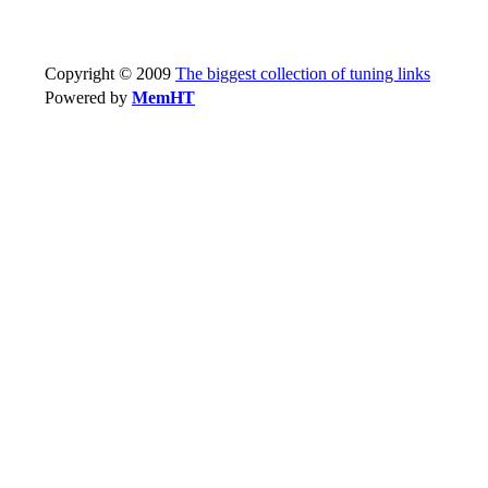
Copyright © 2009
The biggest collection of tuning links
Powered by
MemHT