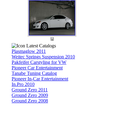
Latest Catalogs
Plasmaglow 2011
Weitec Springs Suspension 2010
Pakfeifer Carstyling for VW
Pioneer Car Entertainment
Tanabe Tuning Catalog
Pioneer In-Car Entertainment
In.Pro 2010
Ground Zero 2011
Ground Zero 2009
Ground Zero 2008