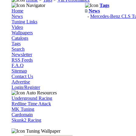
Navigator
Tags
Home
News
News
-
Mercedes-Benz CLS Tun
Tuning Links
Video
Wallpapers
Catalogs
Tags
Search
Newsletter
RSS Feeds
F.A.Q
Sitemap
Contact Us
Advertise
Login/Register
Auto Resources
Underground Racing
Redline Time Attack
MK Tuning
Cardomain
Skunk2 Racing
Tuning Wallpaper