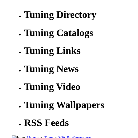
Tuning Directory
Tuning Catalogs
Tuning Links
Tuning News
Tuning Video
Tuning Wallpapers
RSS Feeds
Home
>
Tags
>
Vitt Performance