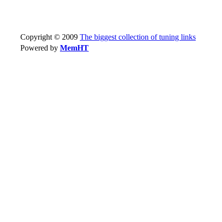
Copyright © 2009
The biggest collection of tuning links
Powered by
MemHT