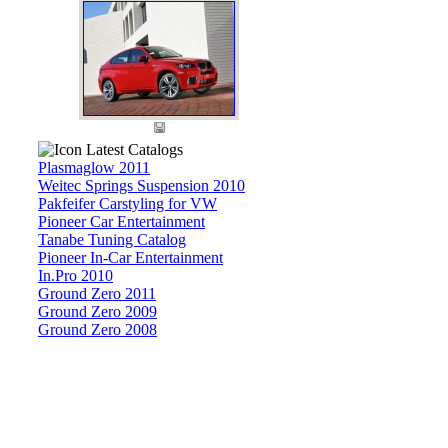
Latest Catalogs
Plasmaglow 2011
Weitec Springs Suspension 2010
Pakfeifer Carstyling for VW
Pioneer Car Entertainment
Tanabe Tuning Catalog
Pioneer In-Car Entertainment
In.Pro 2010
Ground Zero 2011
Ground Zero 2009
Ground Zero 2008