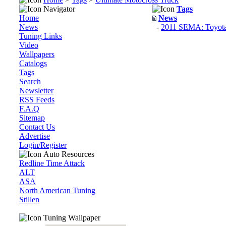
Navigator
Tags
Home
News
News
-
2011 SEMA: Toyota 
Tuning Links
Video
Wallpapers
Catalogs
Tags
Search
Newsletter
RSS Feeds
F.A.Q
Sitemap
Contact Us
Advertise
Login/Register
Auto Resources
Redline Time Attack
ALT
ASA
North American Tuning
Stillen
Tuning Wallpaper