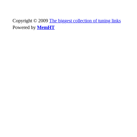
Copyright © 2009
The biggest collection of tuning links
Powered by
MemHT