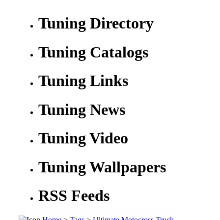
Tuning Directory
Tuning Catalogs
Tuning Links
Tuning News
Tuning Video
Tuning Wallpapers
RSS Feeds
Home
>
Tags
>
Ultimate Motocross Truck