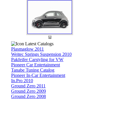
Latest Catalogs
Plasmaglow 2011
Weitec Springs Suspension 2010
Pakfeifer Carstyling for VW
Pioneer Car Entertainment
Tanabe Tuning Catalog
Pioneer In-Car Entertainment
In.Pro 2010
Ground Zero 2011
Ground Zero 2009
Ground Zero 2008