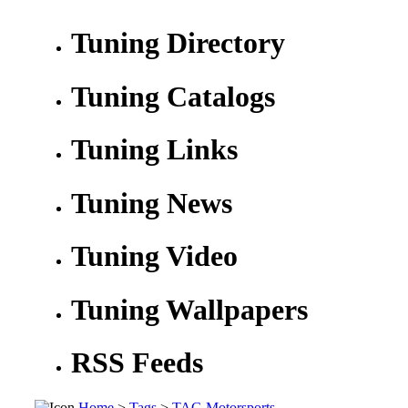
Tuning Directory
Tuning Catalogs
Tuning Links
Tuning News
Tuning Video
Tuning Wallpapers
RSS Feeds
Home
>
Tags
>
TAG Motorsports