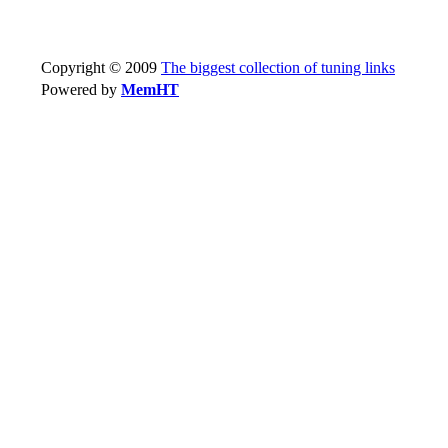
Copyright © 2009
The biggest collection of tuning links
Powered by
MemHT