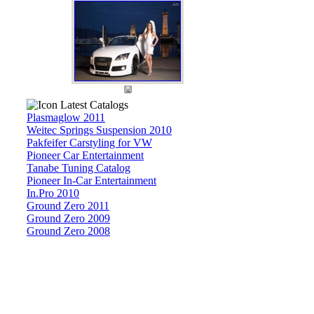
Latest Catalogs
Plasmaglow 2011
Weitec Springs Suspension 2010
Pakfeifer Carstyling for VW
Pioneer Car Entertainment
Tanabe Tuning Catalog
Pioneer In-Car Entertainment
In.Pro 2010
Ground Zero 2011
Ground Zero 2009
Ground Zero 2008