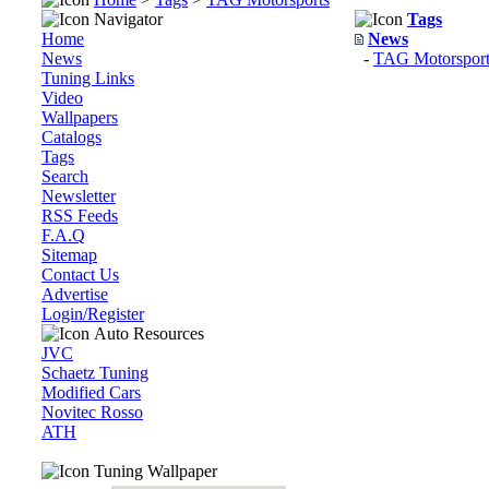
Navigator
Tags
Home
News
News
-
TAG Motorsport
Tuning Links
Video
Wallpapers
Catalogs
Tags
Search
Newsletter
RSS Feeds
F.A.Q
Sitemap
Contact Us
Advertise
Login/Register
Auto Resources
JVC
Schaetz Tuning
Modified Cars
Novitec Rosso
ATH
Tuning Wallpaper