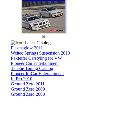
Latest Catalogs
Plasmaglow 2011
Weitec Springs Suspension 2010
Pakfeifer Carstyling for VW
Pioneer Car Entertainment
Tanabe Tuning Catalog
Pioneer In-Car Entertainment
In.Pro 2010
Ground Zero 2011
Ground Zero 2009
Ground Zero 2008