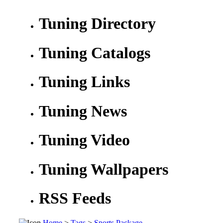
Tuning Directory
Tuning Catalogs
Tuning Links
Tuning News
Tuning Video
Tuning Wallpapers
RSS Feeds
Home
>
Tags
>
Sports Package