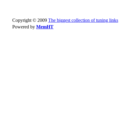
Copyright © 2009
The biggest collection of tuning links
Powered by
MemHT