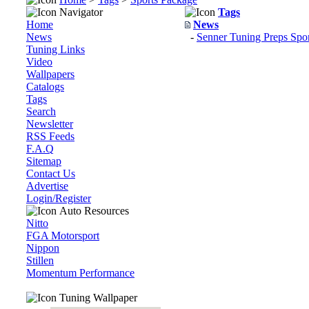
Navigator
Tags
Home
News
News
-
Senner Tuning Preps Spo
Tuning Links
Video
Wallpapers
Catalogs
Tags
Search
Newsletter
RSS Feeds
F.A.Q
Sitemap
Contact Us
Advertise
Login/Register
Auto Resources
Nitto
FGA Motorsport
Nippon
Stillen
Momentum Performance
Tuning Wallpaper