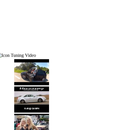
Tuning Video