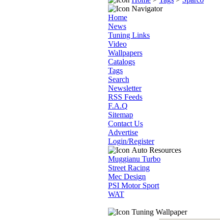
Navigator
Home
News
Tuning Links
Video
Wallpapers
Catalogs
Tags
Search
Newsletter
RSS Feeds
F.A.Q
Sitemap
Contact Us
Advertise
Login/Register
Auto Resources
Muggianu Turbo
Street Racing
Mec Design
PSI Motor Sport
WAT
Tuning Wallpaper