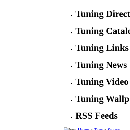
Tuning Direc
Tuning Catal
Tuning Links
Tuning News
Tuning Video
Tuning Wallp
RSS Feeds
Home
>
Tags
>
Sparco