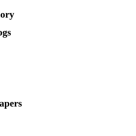
tory
ogs
apers