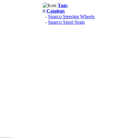
Tags
Catalogs
-
Sparco Steering Wheels
-
Sparco Sport Seats