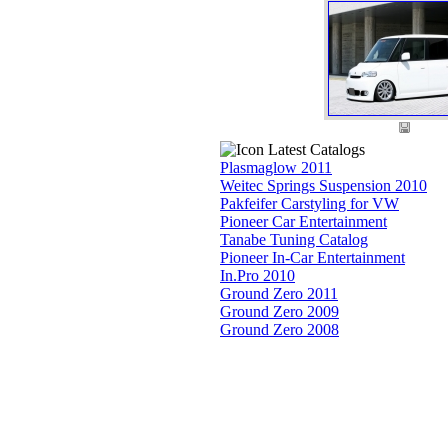
Latest Catalogs
Plasmaglow 2011
Weitec Springs Suspension 2010
Pakfeifer Carstyling for VW
Pioneer Car Entertainment
Tanabe Tuning Catalog
Pioneer In-Car Entertainment
In.Pro 2010
Ground Zero 2011
Ground Zero 2009
Ground Zero 2008