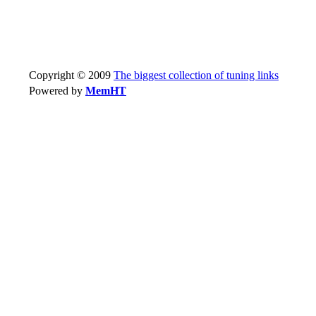
Copyright © 2009
The biggest collection of tuning links
Powered by
MemHT