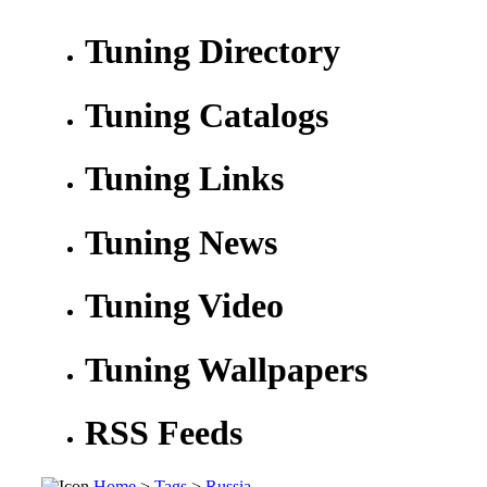
Tuning Directory
Tuning Catalogs
Tuning Links
Tuning News
Tuning Video
Tuning Wallpapers
RSS Feeds
Home
>
Tags
>
Russia