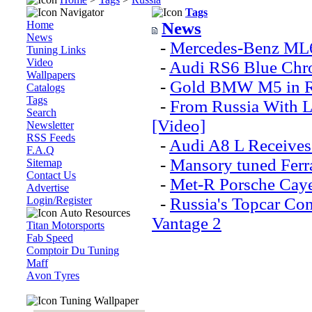
Navigator
Tags
Home
News
News
-
Mercedes-Benz ML6
Tuning Links
Video
-
Audi RS6 Blue Chr
Wallpapers
-
Gold BMW M5 in Ru
Catalogs
Tags
-
From Russia With 
Search
[Video]
Newsletter
RSS Feeds
-
Audi A8 L Receives
F.A.Q
-
Mansory tuned Ferrar
Sitemap
Contact Us
-
Met-R Porsche Caye
Advertise
Login/Register
-
Russia's Topcar Co
Auto Resources
Vantage 2
Titan Motorsports
Fab Speed
Comptoir Du Tuning
Maff
Аvon Тyres
Tuning Wallpaper