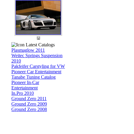
Latest Catalogs
Plasmaglow 2011
Weitec Springs Suspension
2010
Pakfeifer Carstyling for VW
Pioneer Car Entertainment
Tanabe Tuning Catalog
Pioneer In-Car
Entertainment
In.Pro 2010
Ground Zero 2011
Ground Zero 2009
Ground Zero 2008