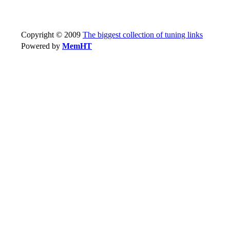
Copyright © 2009
The biggest collection of tuning links
Powered by
MemHT