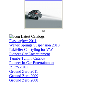
Latest Catalogs
Plasmaglow 2011
Weitec Springs Suspension 2010
Pakfeifer Carstyling for VW
Pioneer Car Entertainment
Tanabe Tuning Catalog
Pioneer In-Car Entertainment
In.Pro 2010
Ground Zero 2011
Ground Zero 2009
Ground Zero 2008