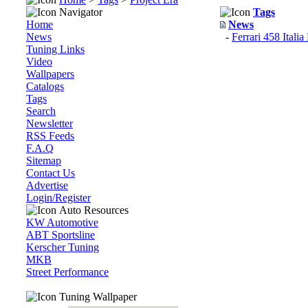
Navigator
Tags
Home
News
News
-
Ferrari 458 Itali
Tuning Links
Video
Wallpapers
Catalogs
Tags
Search
Newsletter
RSS Feeds
F.A.Q
Sitemap
Contact Us
Advertise
Login/Register
Auto Resources
KW Automotive
ABT Sportsline
Kerscher Tuning
MKB
Street Performance
Tuning Wallpaper