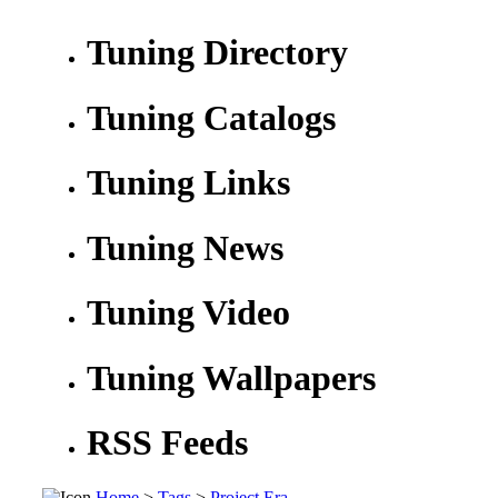
Tuning Directory
Tuning Catalogs
Tuning Links
Tuning News
Tuning Video
Tuning Wallpapers
RSS Feeds
Home
>
Tags
>
Project Era