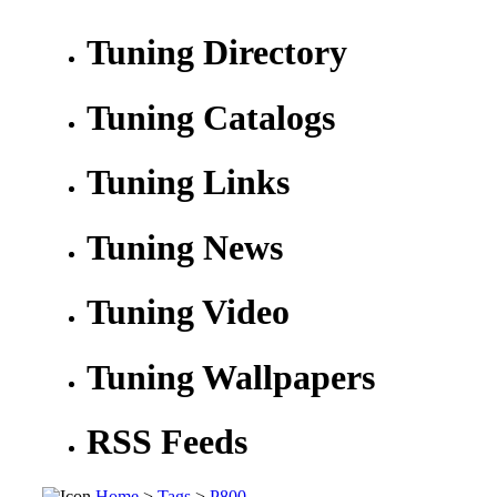
Tuning Directory
Tuning Catalogs
Tuning Links
Tuning News
Tuning Video
Tuning Wallpapers
RSS Feeds
Home
>
Tags
>
P800