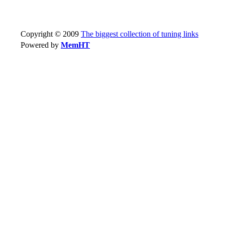
Copyright © 2009
The biggest collection of tuning links
Powered by
MemHT