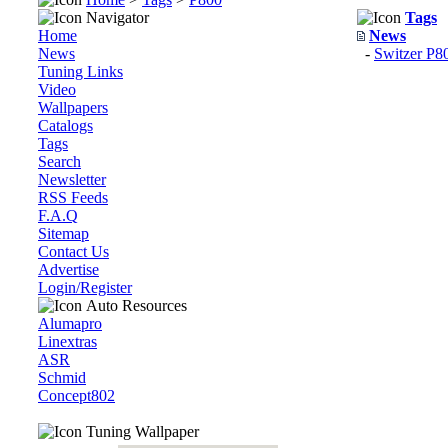
Navigator
Tags
Home
News
News
-
Switzer P
Tuning Links
Video
Wallpapers
Catalogs
Tags
Search
Newsletter
RSS Feeds
F.A.Q
Sitemap
Contact Us
Advertise
Login/Register
Auto Resources
Alumapro
Linextras
ASR
Schmid
Concept802
Tuning Wallpaper