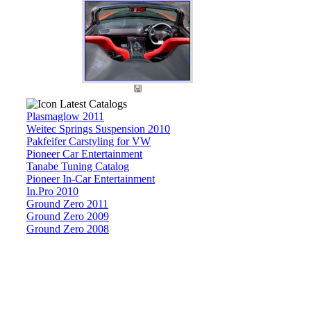
Latest Catalogs
Plasmaglow 2011
Weitec Springs Suspension 2010
Pakfeifer Carstyling for VW
Pioneer Car Entertainment
Tanabe Tuning Catalog
Pioneer In-Car Entertainment
In.Pro 2010
Ground Zero 2011
Ground Zero 2009
Ground Zero 2008