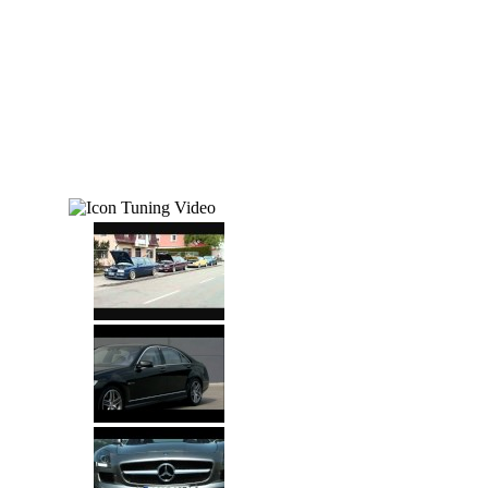
Tuning Video