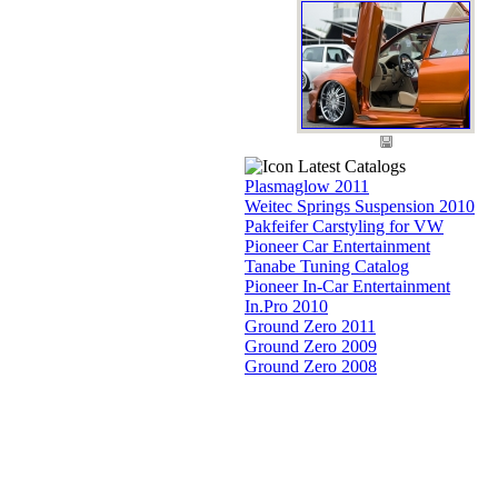
Latest Catalogs
Plasmaglow 2011
Weitec Springs Suspension 2010
Pakfeifer Carstyling for VW
Pioneer Car Entertainment
Tanabe Tuning Catalog
Pioneer In-Car Entertainment
In.Pro 2010
Ground Zero 2011
Ground Zero 2009
Ground Zero 2008