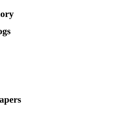
tory
ogs
apers