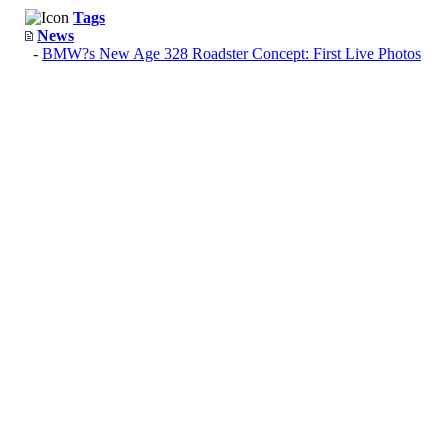
Tags
News
-
BMW?s New Age 328 Roadster Concept: First Live Photos