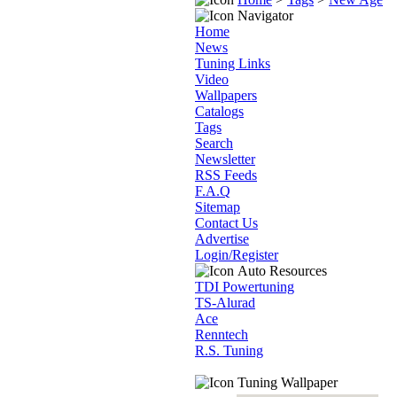
Navigator
Home
News
Tuning Links
Video
Wallpapers
Catalogs
Tags
Search
Newsletter
RSS Feeds
F.A.Q
Sitemap
Contact Us
Advertise
Login/Register
Auto Resources
TDI Powertuning
TS-Alurad
Ace
Renntech
R.S. Tuning
Tuning Wallpaper