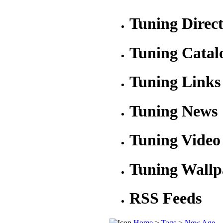
Tuning Direc
Tuning Catal
Tuning Links
Tuning News
Tuning Video
Tuning Wallp
RSS Feeds
Home
>
Tags
>
New Age