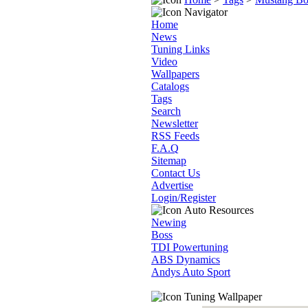
Navigator
Home
News
Tuning Links
Video
Wallpapers
Catalogs
Tags
Search
Newsletter
RSS Feeds
F.A.Q
Sitemap
Contact Us
Advertise
Login/Register
Auto Resources
Newing
Boss
TDI Powertuning
ABS Dynamics
Andys Auto Sport
Tuning Wallpaper