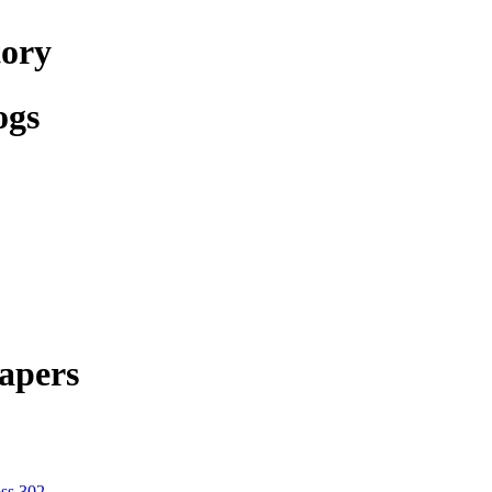
tory
ogs
apers
ss 302