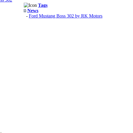
Tags
News
-
Ford Mustang Boss 302 by RK Motors