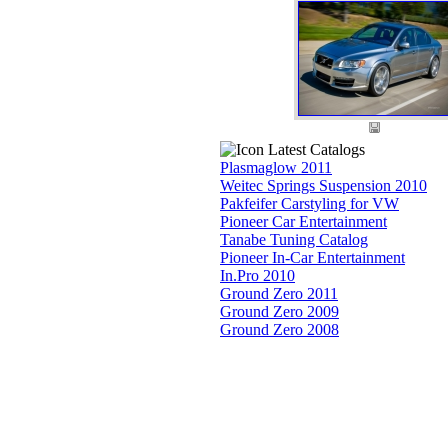
Latest Catalogs
Plasmaglow 2011
Weitec Springs Suspension 2010
Pakfeifer Carstyling for VW
Pioneer Car Entertainment
Tanabe Tuning Catalog
Pioneer In-Car Entertainment
In.Pro 2010
Ground Zero 2011
Ground Zero 2009
Ground Zero 2008