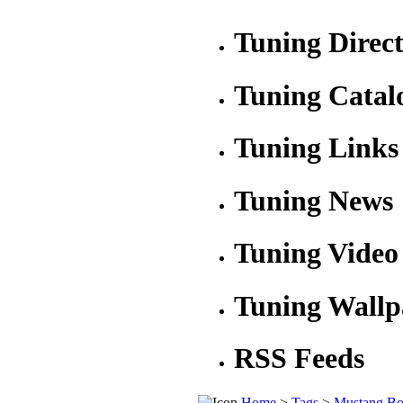
Tuning Direc
Tuning Catal
Tuning Links
Tuning News
Tuning Video
Tuning Wallp
RSS Feeds
Home
>
Tags
>
Mustang Bo