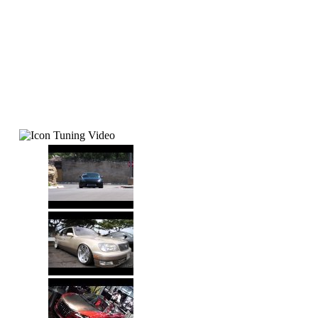
Tuning Video