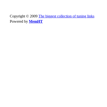
Copyright © 2009
The biggest collection of tuning links
Powered by
MemHT