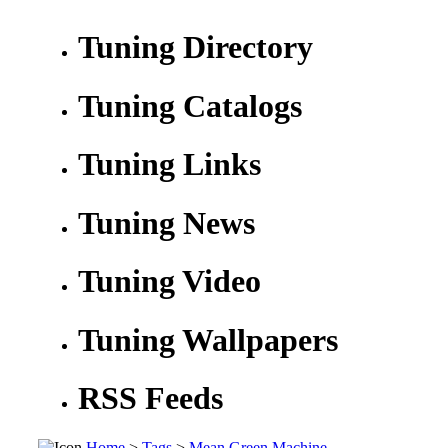
Tuning Directory
Tuning Catalogs
Tuning Links
Tuning News
Tuning Video
Tuning Wallpapers
RSS Feeds
Home
>
Tags
>
Mean Green Machine