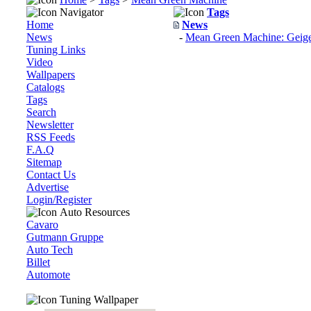
Navigator
Tags
Home
News
News
-
Mean Green Machine: Geiger
Tuning Links
Video
Wallpapers
Catalogs
Tags
Search
Newsletter
RSS Feeds
F.A.Q
Sitemap
Contact Us
Advertise
Login/Register
Auto Resources
Cavaro
Gutmann Gruppe
Auto Tech
Billet
Automote
Tuning Wallpaper