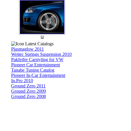
Latest Catalogs
Plasmaglow 2011
Weitec Springs Suspension 2010
Pakfeifer Carstyling for VW
Pioneer Car Entertainment
Tanabe Tuning Catalog
Pioneer In-Car Entertainment
In.Pro 2010
Ground Zero 2011
Ground Zero 2009
Ground Zero 2008