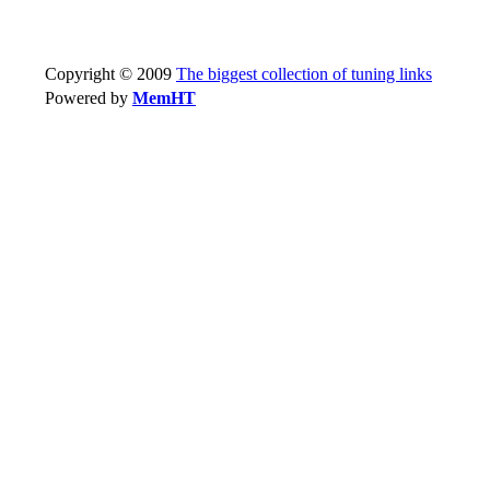
Copyright © 2009
The biggest collection of tuning links
Powered by
MemHT