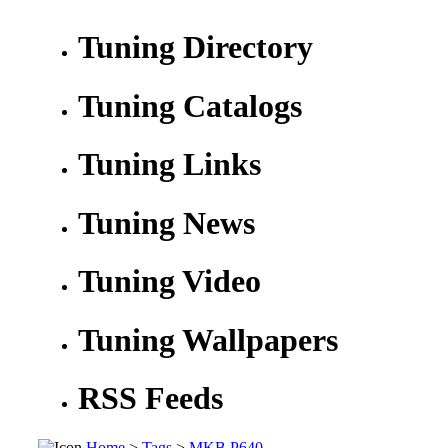
Tuning Directory
Tuning Catalogs
Tuning Links
Tuning News
Tuning Video
Tuning Wallpapers
RSS Feeds
Home
>
Tags
>
MKB P640