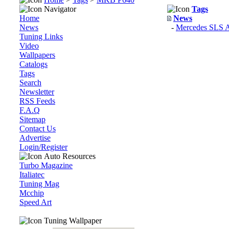
Navigator
Tags
Home
News
News
-
Mercedes SLS
Tuning Links
Video
Wallpapers
Catalogs
Tags
Search
Newsletter
RSS Feeds
F.A.Q
Sitemap
Contact Us
Advertise
Login/Register
Auto Resources
Turbo Magazine
Italiatec
Tuning Mag
Mcchip
Speed Art
Tuning Wallpaper