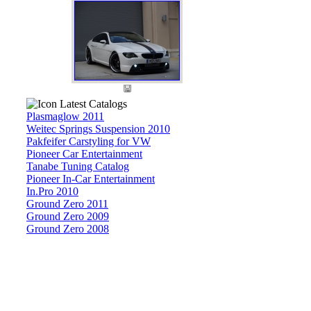
Latest Catalogs
Plasmaglow 2011
Weitec Springs Suspension 2010
Pakfeifer Carstyling for VW
Pioneer Car Entertainment
Tanabe Tuning Catalog
Pioneer In-Car Entertainment
In.Pro 2010
Ground Zero 2011
Ground Zero 2009
Ground Zero 2008