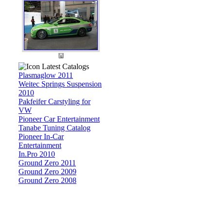
Latest Catalogs
Plasmaglow 2011
Weitec Springs Suspension
2010
Pakfeifer Carstyling for
VW
Pioneer Car Entertainment
Tanabe Tuning Catalog
Pioneer In-Car
Entertainment
In.Pro 2010
Ground Zero 2011
Ground Zero 2009
Ground Zero 2008