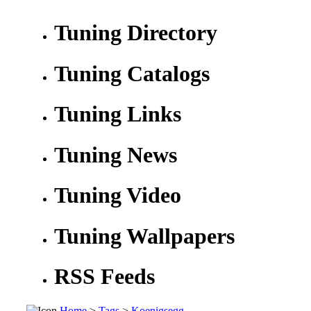
Tuning Directory
Tuning Catalogs
Tuning Links
Tuning News
Tuning Video
Tuning Wallpapers
RSS Feeds
Home
>
Tags
>
Koenigsegg