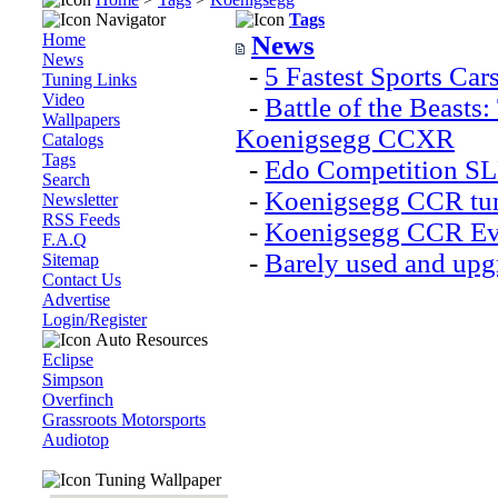
Navigator
Tags
Home
News
News
-
5 Fastest Sports Car
Tuning Links
Video
-
Battle of the Beast
Wallpapers
Koenigsegg CCXR
Catalogs
Tags
-
Edo Competition SL
Search
-
Koenigsegg CCR tun
Newsletter
RSS Feeds
-
Koenigsegg CCR Evo
F.A.Q
-
Barely used and upg
Sitemap
Contact Us
Advertise
Login/Register
Auto Resources
Eclipse
Simpson
Overfinch
Grassroots Motorsports
Audiotop
Tuning Wallpaper