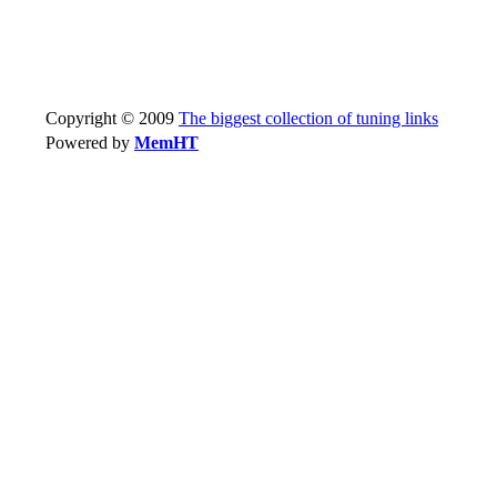
Copyright © 2009
The biggest collection of tuning links
Powered by
MemHT