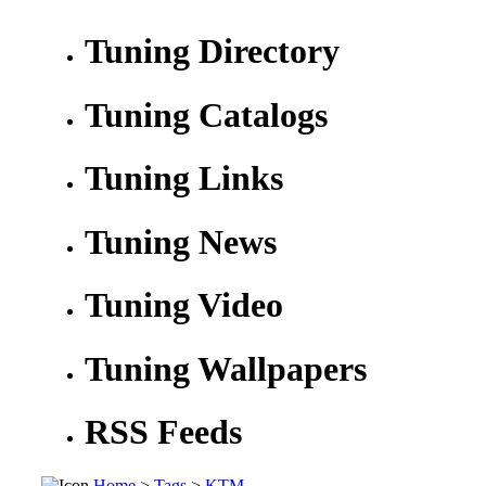
Tuning Directory
Tuning Catalogs
Tuning Links
Tuning News
Tuning Video
Tuning Wallpapers
RSS Feeds
Home
>
Tags
>
KTM