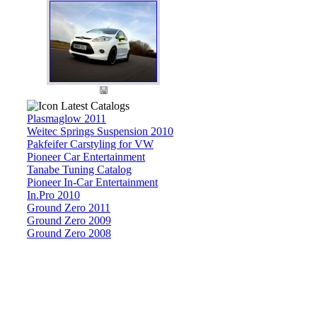
Latest Catalogs
Plasmaglow 2011
Weitec Springs Suspension 2010
Pakfeifer Carstyling for VW
Pioneer Car Entertainment
Tanabe Tuning Catalog
Pioneer In-Car Entertainment
In.Pro 2010
Ground Zero 2011
Ground Zero 2009
Ground Zero 2008