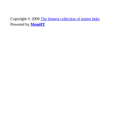
Copyright © 2009
The biggest collection of tuning links
Powered by
MemHT