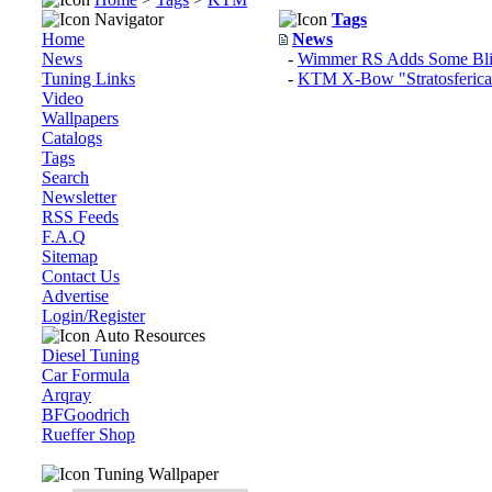
Navigator
Tags
Home
News
News
-
Wimmer RS Adds Some Bl
Tuning Links
-
KTM X-Bow "Stratosferica
Video
Wallpapers
Catalogs
Tags
Search
Newsletter
RSS Feeds
F.A.Q
Sitemap
Contact Us
Advertise
Login/Register
Auto Resources
Diesel Tuning
Car Formula
Arqray
BFGoodrich
Rueffer Shop
Tuning Wallpaper