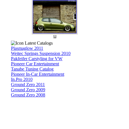
Latest Catalogs
Plasmaglow 2011
Weitec Springs Suspension 2010
Pakfeifer Carstyling for VW
Pioneer Car Entertainment
Tanabe Tuning Catalog
Pioneer In-Car Entertainment
In.Pro 2010
Ground Zero 2011
Ground Zero 2009
Ground Zero 2008