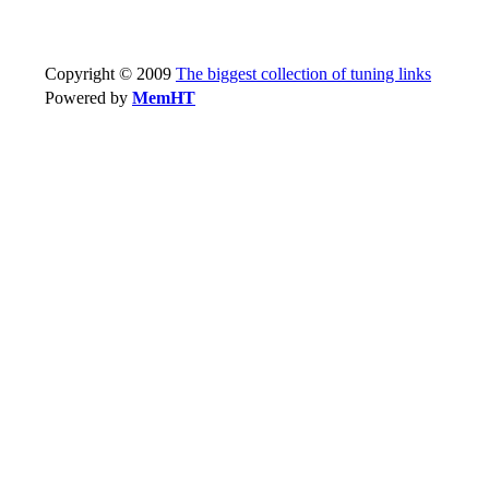
Copyright © 2009
The biggest collection of tuning links
Powered by
MemHT