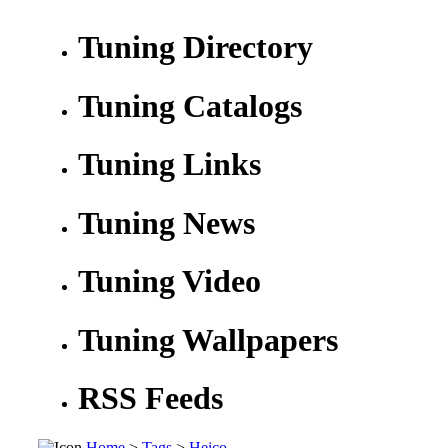
Tuning Directory
Tuning Catalogs
Tuning Links
Tuning News
Tuning Video
Tuning Wallpapers
RSS Feeds
Home
>
Tags
>
Heico