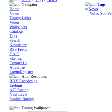
Navigator
Tags
Home
News
News
-
Volvo S60 Per
Tuning Links
Video
Wallpapers
Catalogs
Tags
Search
Newsletter
RSS Feeds
F.A.Q
Sitemap
Contact Us
Advertise
Login/Register
Auto Resources
RDX Racedesign
Erebuni
AIT Racing
Next Level
Sunline Racing
Tuning Wallpaper