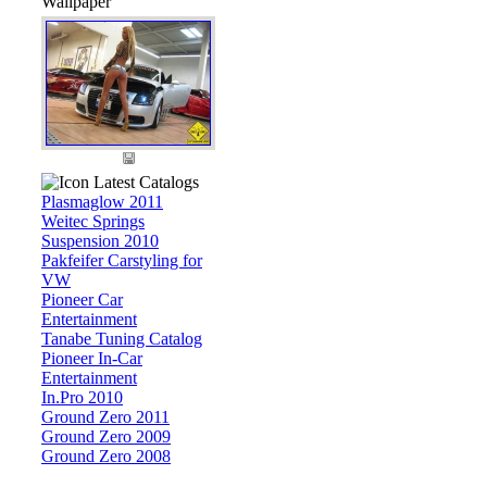
Wallpaper
Latest Catalogs
Plasmaglow 2011
Weitec Springs
Suspension 2010
Pakfeifer Carstyling for
VW
Pioneer Car
Entertainment
Tanabe Tuning Catalog
Pioneer In-Car
Entertainment
In.Pro 2010
Ground Zero 2011
Ground Zero 2009
Ground Zero 2008