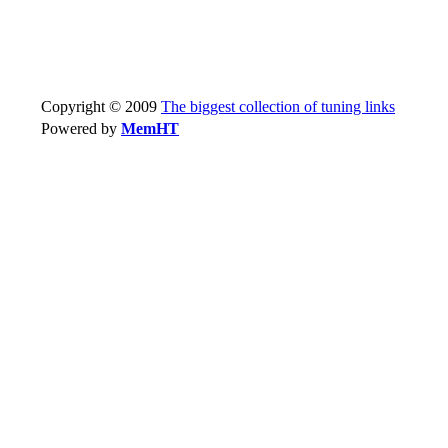
Copyright © 2009
The biggest collection of tuning links
Powered by
MemHT