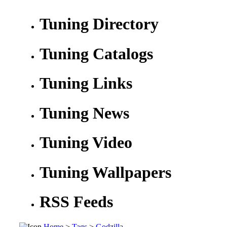
Tuning Directory
Tuning Catalogs
Tuning Links
Tuning News
Tuning Video
Tuning Wallpapers
RSS Feeds
Home
>
Tags
>
Godzilla