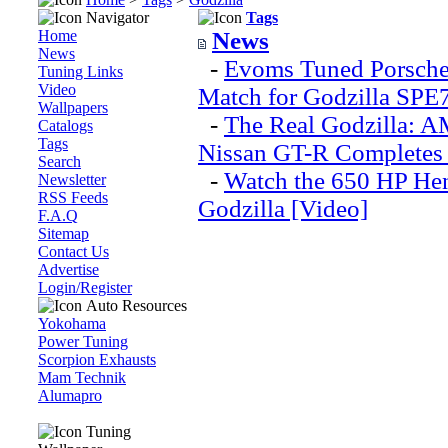
Navigator
Tags
Home
News
News
-
Evoms Tuned Porsche
Tuning Links
Video
Match for Godzilla SPE
Wallpapers
-
The Real Godzilla: 
Catalogs
Tags
Nissan GT-R Completes 
Search
-
Watch the 650 HP He
Newsletter
RSS Feeds
Godzilla [Video]
F.A.Q
Sitemap
Contact Us
Advertise
Login/Register
Auto Resources
Yokohama
Power Tuning
Scorpion Exhausts
Mam Technik
Alumapro
Tuning