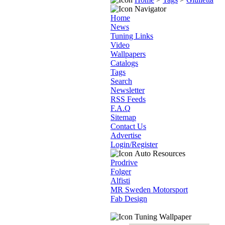
Navigator
Home
News
Tuning Links
Video
Wallpapers
Catalogs
Tags
Search
Newsletter
RSS Feeds
F.A.Q
Sitemap
Contact Us
Advertise
Login/Register
Auto Resources
Prodrive
Folger
Alfisti
MR Sweden Motorsport
Fab Design
Tuning Wallpaper