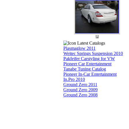
Latest Catalogs
Plasmaglow 2011
Weitec Springs Suspension 2010
Pakfeifer Carstyling for VW
Pioneer Car Entertainment
Tanabe Tuning Catalog
Pioneer In-Car Entertainment
In.Pro 2010
Ground Zero 2011
Ground Zero 2009
Ground Zero 2008