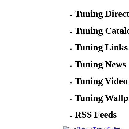
Tuning Direc
Tuning Catal
Tuning Links
Tuning News
Tuning Video
Tuning Wallp
RSS Feeds
Home
>
Tags
>
Giulietta