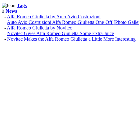
Tags
News
-
Alfa Romeo Giulietta by Auto Avio Costruzioni
-
Auto Avio Costruzioni Alfa Romeo Giulietta One-Off [Photo Galle
-
Alfa Romeo Giulietta by Novitec
-
Novitec Gives Alfa Romeo Giulietta Some Extra Juice
-
Novitec Makes the Alfa Romeo Giulietta a Little More Interesting