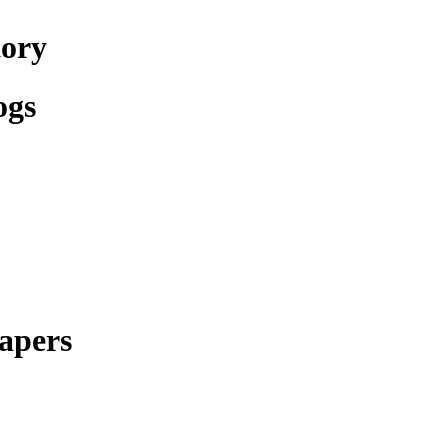
tory
ogs
apers