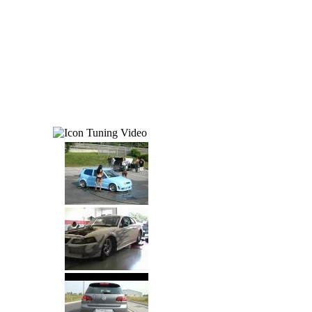
Tuning Video