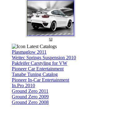
Latest Catalogs
Plasmaglow 2011
Weitec Springs Suspension 2010
Pakfeifer Carstyling for VW
Pioneer Car Entertainment
Tanabe Tuning Catalog
Pioneer In-Car Entertainment
In.Pro 2010
Ground Zero 2011
Ground Zero 2009
Ground Zero 2008