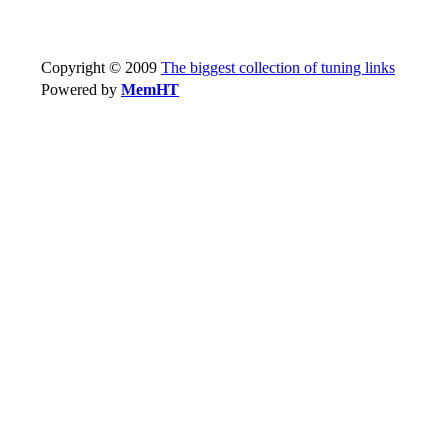
Copyright © 2009
The biggest collection of tuning links
Powered by
MemHT