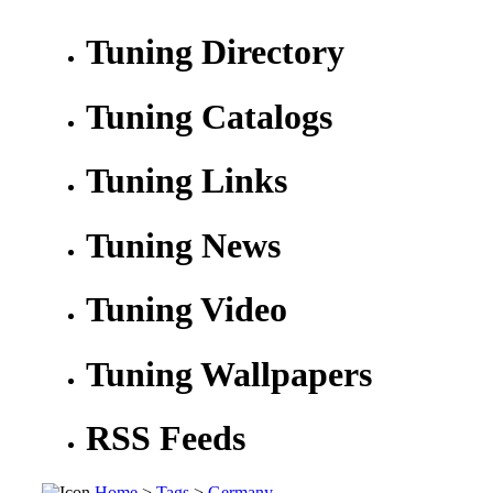
Tuning Directory
Tuning Catalogs
Tuning Links
Tuning News
Tuning Video
Tuning Wallpapers
RSS Feeds
Home
>
Tags
>
Germany