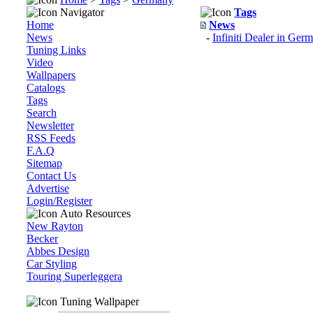
Navigator
Tags
Home
News
News
-
Infiniti Dealer in Ge
Tuning Links
Video
Wallpapers
Catalogs
Tags
Search
Newsletter
RSS Feeds
F.A.Q
Sitemap
Contact Us
Advertise
Login/Register
Auto Resources
New Rayton
Becker
Abbes Design
Car Styling
Touring Superleggera
Tuning Wallpaper