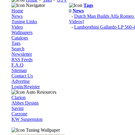
Navigator
Tags
Home
News
News
-
Dutch Man Builds Alfa Romeo
Tuning Links
Videos]
Video
-
Lamborghini Gallardo LP 560
Wallpapers
Catalogs
Tags
Search
Newsletter
RSS Feeds
F.A.Q
Sitemap
Contact Us
Advertise
Login/Register
Auto Resources
Clarion
Abbes Design
Savini
Carzone
KW Suspension
Tuning Wallpaper