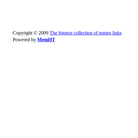
Copyright © 2009
The biggest collection of tuning links
Powered by
MemHT