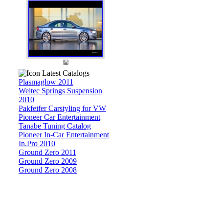
Latest Catalogs
Plasmaglow 2011
Weitec Springs Suspension
2010
Pakfeifer Carstyling for VW
Pioneer Car Entertainment
Tanabe Tuning Catalog
Pioneer In-Car Entertainment
In.Pro 2010
Ground Zero 2011
Ground Zero 2009
Ground Zero 2008