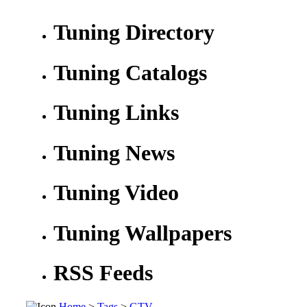
Tuning Directory
Tuning Catalogs
Tuning Links
Tuning News
Tuning Video
Tuning Wallpapers
RSS Feeds
Home
>
Tags
>
GTV