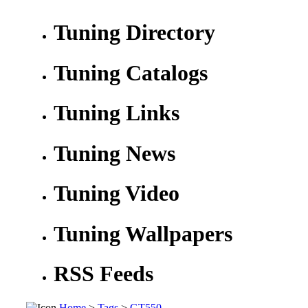
Tuning Directory
Tuning Catalogs
Tuning Links
Tuning News
Tuning Video
Tuning Wallpapers
RSS Feeds
Home
>
Tags
>
GT550