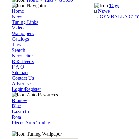
Navigator
Tags
Home
News
News
-
GEMBALLA GT550 
Tuning Links
Video
Wallpapers
Catalogs
Tags
Search
Newsletter
RSS Feeds
F.A.Q
Sitemap
Contact Us
Advertise
Login/Register
Auto Resources
Branew
Blitz
Lazareth
Rota
Pieces Auto Tuning
Tuning Wallpaper