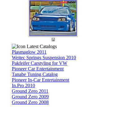
Latest Catalogs
Plasmaglow 2011
Weitec Springs Suspension 2010
Pakfeifer Carstyling for VW
Pioneer Car Entertainment
Tanabe Tuning Catalog
Pioneer In-Car Entertainment
In.Pro 2010
Ground Zero 2011
Ground Zero 2009
Ground Zero 2008