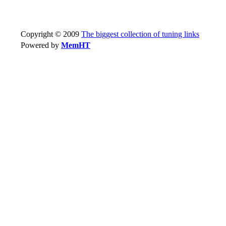
Copyright © 2009
The biggest collection of tuning links
Powered by
MemHT