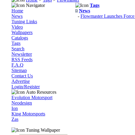
Navigator
Tags
Home
News
News
-
Flowmaster Launches Force 
Tuning Links
Video
Wallpapers
Catalogs
Tags
Search
Newsletter
RSS Feeds
F.A.Q
Sitemap
Contact Us
Advertise
Login/Register
Auto Resources
Evolution Motorsport
Neodesign
Ion
King Motorsports
Zas
Tuning Wallpaper