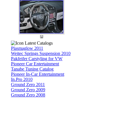
Latest Catalogs
Plasmaglow 2011
Weitec Springs Suspension 2010
Pakfeifer Carstyling for VW
Pioneer Car Entertainment
Tanabe Tuning Catalog
Pioneer In-Car Entertainment
In.Pro 2010
Ground Zero 2011
Ground Zero 2009
Ground Zero 2008