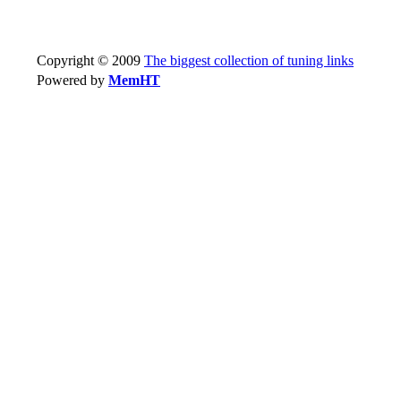
Copyright © 2009
The biggest collection of tuning links
Powered by
MemHT