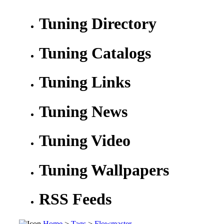
Tuning Directory
Tuning Catalogs
Tuning Links
Tuning News
Tuning Video
Tuning Wallpapers
RSS Feeds
Home
>
Tags
>
Flowmaster