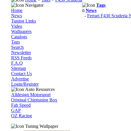
Navigator
Tags
Home
News
News
-
Ferrari F430 Scuderia 
Tuning Links
Video
Wallpapers
Catalogs
Tags
Search
Newsletter
RSS Feeds
F.A.Q
Sitemap
Contact Us
Advertise
Login/Register
Auto Resources
Alldesign Motorsport
Original Chiptuning Box
Fab Speed
GAP
OZ Racing
Tuning Wallpaper