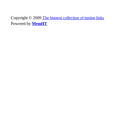
Copyright © 2009
The biggest collection of tuning links
Powered by
MemHT