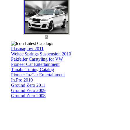
Latest Catalogs
Plasmaglow 2011
Weitec Springs Suspension 2010
Pakfeifer Carstyling for VW
Pioneer Car Entertainment
Tanabe Tuning Catalog
Pioneer In-Car Entertainment
In.Pro 2010
Ground Zero 2011
Ground Zero 2009
Ground Zero 2008