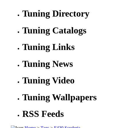
Tuning Directory
Tuning Catalogs
Tuning Links
Tuning News
Tuning Video
Tuning Wallpapers
RSS Feeds
Home
>
Tags
>
F430 Scuderia