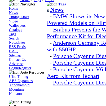
Navigator
Tags
Home
News
News
-
BMW Shows its New M
Tuning Links
Video
Powered Models on Fil
Wallpapers
-
Brabus Presents the W
Catalogs
Tags
Performance Kit for Die
Search
-
Anderson Germany Ro
Newsletter
RSS Feeds
with 550HP
F.A.Q
-
Porsche Cayenne Die
Sitemap
Contact Us
-
Porsche Cayenne Dies
Advertise
Login/Register
-
Porsche Cayenne V6 D
Auto Resources
Aero Kit from Techart
Ultra Tuning
ABS Dynamics
-
Porsche Cayenne Dies
Xenonlamp.nl
Mountune
Hamann
Tuning