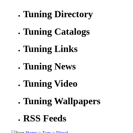
Tuning Directory
Tuning Catalogs
Tuning Links
Tuning News
Tuning Video
Tuning Wallpapers
RSS Feeds
Home
>
Tags
>
Diesel