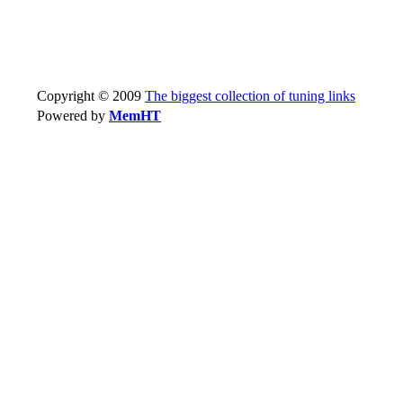
Copyright © 2009
The biggest collection of tuning links
Powered by
MemHT