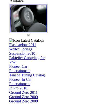
Wallpaper
Latest Catalogs
Plasmaglow 2011
Weitec Springs
Suspension 2010
Pakfeifer Carstyling for
VW
Pioneer Car
Entertainment
Tanabe Tuning Catalog
Pioneer In-Car
Entertainment
In.Pro 2010
Ground Zero 2011
Ground Zero 2009
Ground Zero 2008