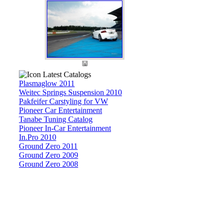
Latest Catalogs
Plasmaglow 2011
Weitec Springs Suspension 2010
Pakfeifer Carstyling for VW
Pioneer Car Entertainment
Tanabe Tuning Catalog
Pioneer In-Car Entertainment
In.Pro 2010
Ground Zero 2011
Ground Zero 2009
Ground Zero 2008