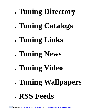
Tuning Directory
Tuning Catalogs
Tuning Links
Tuning News
Tuning Video
Tuning Wallpapers
RSS Feeds
Home
>
Tags
>
Carbon Diffuser