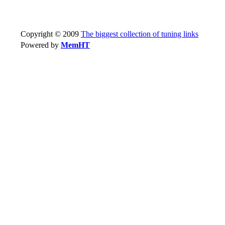
Copyright © 2009
The biggest collection of tuning links
Powered by
MemHT