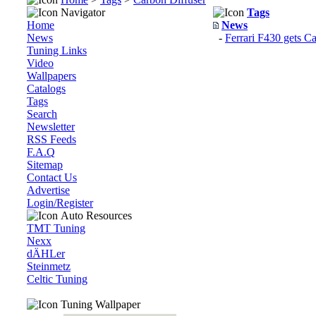
Navigator
Tags
Home
News
News
-
Ferrari F430 gets C
Tuning Links
Video
Wallpapers
Catalogs
Tags
Search
Newsletter
RSS Feeds
F.A.Q
Sitemap
Contact Us
Advertise
Login/Register
Auto Resources
TMT Tuning
Nexx
dÄHLer
Steinmetz
Celtic Tuning
Tuning Wallpaper