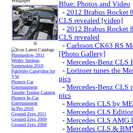
Wallpaper
Blue: Photos and Video
-
2012 Brabus Rocket 
CLS revealed [video]
-
2012 Brabus Rocket 
CLS revealed
-
Carlsson CK63 RS M
Latest Catalogs
[Photo Gallery]
Plasmaglow 2011
Weitec Springs
-
Mercedes-Benz CLS Bl
Suspension 2010
-
Lorinser tunes the Me
Pakfeifer Carstyling for
VW
pics
Pioneer Car
-
Mercedes-Benz CLS p
Entertainment
Tanabe Tuning Catalog
pics
Pioneer In-Car
-
Mercedes CLS by ME
Entertainment
In.Pro 2010
-
Mercedes CLS Edition
Ground Zero 2011
-
Mercedes CLS AMG b
Ground Zero 2009
Ground Zero 2008
-
Mercedes CLS & BMW 