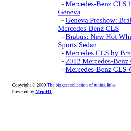
-
Mercedes-Benz CLS by
Geneva
-
Geneva Preshow: Brab
Mercedes-Benz CLS
-
Brabus: New Hot Whe
Sports Sedan
-
Mercedes CLS by Bra
-
2012 Mercedes-Benz 
-
Mercedes-Benz CLS-
Copyright © 2009
The biggest collection of tuning links
Powered by
MemHT