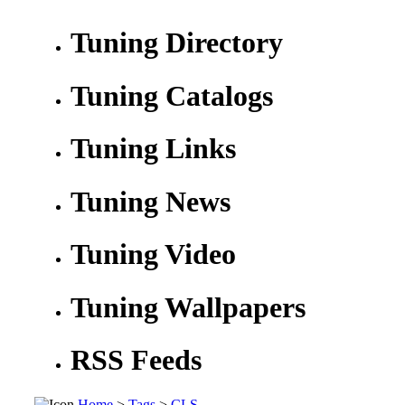
Tuning Directory
Tuning Catalogs
Tuning Links
Tuning News
Tuning Video
Tuning Wallpapers
RSS Feeds
Home
>
Tags
>
CLS