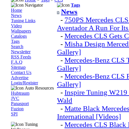
Navigator
Tags
Home
News
News
-
750PS Mercedes CLS
Tuning Links
Video
Aventador A Run For It
Wallpapers
-
Mercedes CLS Gets Cr
Catalogs
Tags
-
Misha Design Merced
Search
Gallery]
Newsletter
RSS Feeds
-
Mercedes-Benz CLS T
F.A.Q
Gallery]
Sitemap
Contact Us
-
Mercedes-Benz CLS R
Advertise
Login/Register
Gallery]
Auto Resources
-
Inspire Tuning W219
Hubtraum
JVC
Wald
Panasport
-
Matte Black Mercede
Fuzion
SPI
International [Videos]
-
Mercedes CLS Black 
Tuning