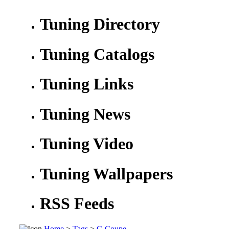
Tuning Directory
Tuning Catalogs
Tuning Links
Tuning News
Tuning Video
Tuning Wallpapers
RSS Feeds
Home
>
Tags
>
C-Coupe