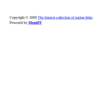
Copyright © 2009
The biggest collection of tuning links
Powered by
MemHT