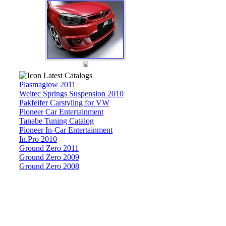
Latest Catalogs
Plasmaglow 2011
Weitec Springs Suspension 2010
Pakfeifer Carstyling for VW
Pioneer Car Entertainment
Tanabe Tuning Catalog
Pioneer In-Car Entertainment
In.Pro 2010
Ground Zero 2011
Ground Zero 2009
Ground Zero 2008