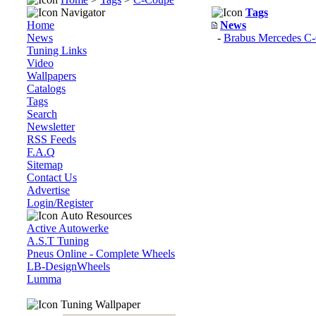
Navigator
Tags
Home
News
News
-
Brabus Mercedes C-
Tuning Links
Video
Wallpapers
Catalogs
Tags
Search
Newsletter
RSS Feeds
F.A.Q
Sitemap
Contact Us
Advertise
Login/Register
Auto Resources
Active Autowerke
A.S.T Tuning
Pneus Online - Complete Wheels
LB-DesignWheels
Lumma
Tuning Wallpaper