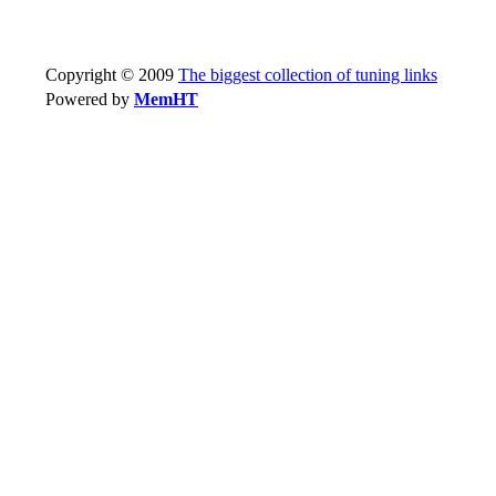
Copyright © 2009
The biggest collection of tuning links
Powered by
MemHT