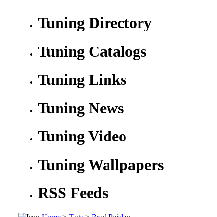
Tuning Directory
Tuning Catalogs
Tuning Links
Tuning News
Tuning Video
Tuning Wallpapers
RSS Feeds
Home
>
Tags
>
Brad Paisley