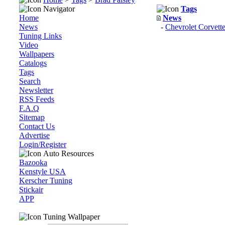
Navigator
Tags
Home
News
News
-
Chevrolet Corvett
Tuning Links
Video
Wallpapers
Catalogs
Tags
Search
Newsletter
RSS Feeds
F.A.Q
Sitemap
Contact Us
Advertise
Login/Register
Auto Resources
Bazooka
Kenstyle USA
Kerscher Tuning
Stickair
APP
Tuning Wallpaper