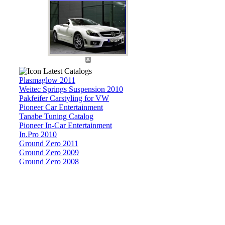
Latest Catalogs
Plasmaglow 2011
Weitec Springs Suspension 2010
Pakfeifer Carstyling for VW
Pioneer Car Entertainment
Tanabe Tuning Catalog
Pioneer In-Car Entertainment
In.Pro 2010
Ground Zero 2011
Ground Zero 2009
Ground Zero 2008