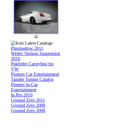
Latest Catalogs
Plasmaglow 2011
Weitec Springs Suspension
2010
Pakfeifer Carstyling for
VW
Pioneer Car Entertainment
Tanabe Tuning Catalog
Pioneer In-Car
Entertainment
In.Pro 2010
Ground Zero 2011
Ground Zero 2009
Ground Zero 2008