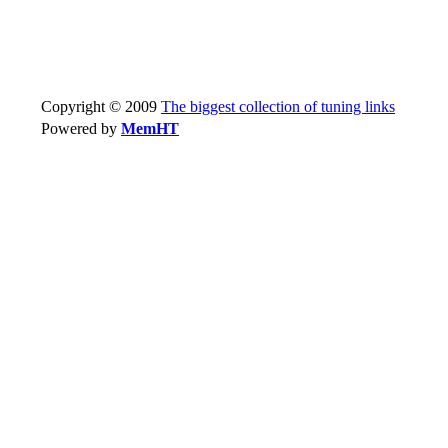
Copyright © 2009
The biggest collection of tuning links
Powered by
MemHT