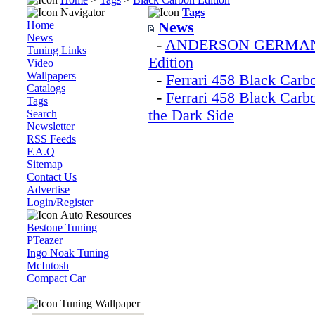
Navigator
Tags
Home
News
News
-
ANDERSON GERMANY Fe
Tuning Links
Edition
Video
Wallpapers
-
Ferrari 458 Black Car
Catalogs
-
Ferrari 458 Black Car
Tags
the Dark Side
Search
Newsletter
RSS Feeds
F.A.Q
Sitemap
Contact Us
Advertise
Login/Register
Auto Resources
Bestone Tuning
PTeazer
Ingo Noak Tuning
McIntosh
Compact Car
Tuning Wallpaper