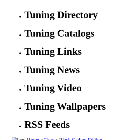
Tuning Directory
Tuning Catalogs
Tuning Links
Tuning News
Tuning Video
Tuning Wallpapers
RSS Feeds
Home
>
Tags
>
Black Carbon Edition