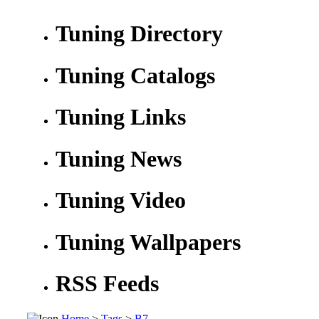
Tuning Directory
Tuning Catalogs
Tuning Links
Tuning News
Tuning Video
Tuning Wallpapers
RSS Feeds
Home
>
Tags
>
B7