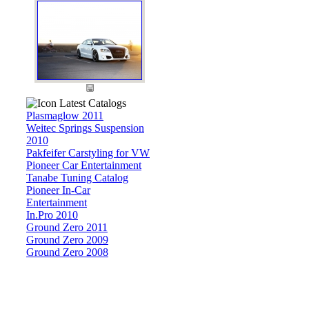
Latest Catalogs
Plasmaglow 2011
Weitec Springs Suspension
2010
Pakfeifer Carstyling for VW
Pioneer Car Entertainment
Tanabe Tuning Catalog
Pioneer In-Car
Entertainment
In.Pro 2010
Ground Zero 2011
Ground Zero 2009
Ground Zero 2008