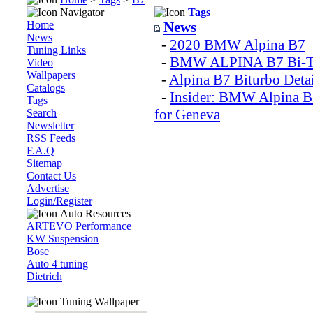
Navigator
Tags
Home
News
News
-
2020 BMW Alpina B7
Tuning Links
-
BMW ALPINA B7 Bi-T
Video
Wallpapers
-
Alpina B7 Biturbo Deta
Catalogs
-
Insider: BMW Alpina B
Tags
for Geneva
Search
Newsletter
RSS Feeds
F.A.Q
Sitemap
Contact Us
Advertise
Login/Register
Auto Resources
ARTEVO Performance
KW Suspension
Bose
Auto 4 tuning
Dietrich
Tuning Wallpaper