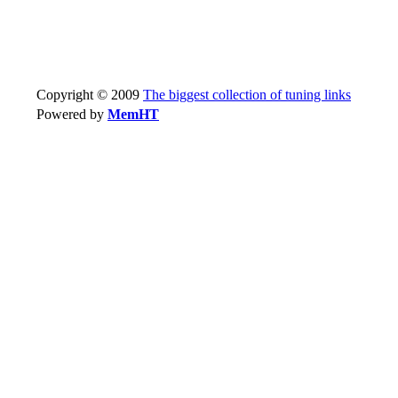
Copyright © 2009
The biggest collection of tuning links
Powered by
MemHT