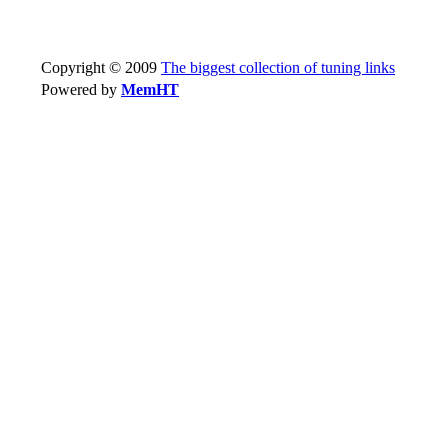
Copyright © 2009
The biggest collection of tuning links
Powered by
MemHT