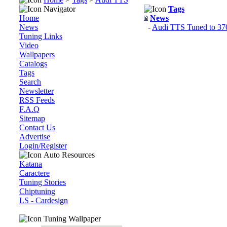
Navigator
Tags
Home
News
News
-
Audi TTS Tuned to 370
Tuning Links
Video
Wallpapers
Catalogs
Tags
Search
Newsletter
RSS Feeds
F.A.Q
Sitemap
Contact Us
Advertise
Login/Register
Auto Resources
Katana
Caractere
Tuning Stories
Chiptuning
LS - Cardesign
Tuning Wallpaper