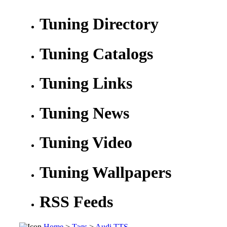
Tuning Directory
Tuning Catalogs
Tuning Links
Tuning News
Tuning Video
Tuning Wallpapers
RSS Feeds
Home
>
Tags
>
Audi TTS