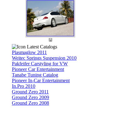
Latest Catalogs
Plasmaglow 2011
Weitec Springs Suspension 2010
Pakfeifer Carstyling for VW
Pioneer Car Entertainment
Tanabe Tuning Catalog
Pioneer In-Car Entertainment
In.Pro 2010
Ground Zero 2011
Ground Zero 2009
Ground Zero 2008