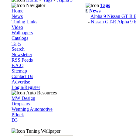
Navigator
Tags
Home
News
News
-
Alpha 9 Nissan GT-R B
Tuning Links
-
Nissan GT-R Alpha 9
Video
Wallpapers
Catalogs
Tags
Search
Newsletter
RSS Feeds
F.A.Q
Sitemap
Contact Us
Advertise
Login/Register
Auto Resources
MW Design
Dropstars
Wenning Automotive
Pflock
D3
Tuning Wallpaper