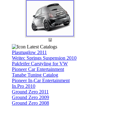
Latest Catalogs
Plasmaglow 2011
Weitec Springs Suspension 2010
Pakfeifer Carstyling for VW
Pioneer Car Entertainment
Tanabe Tuning Catalog
Pioneer In-Car Entertainment
In.Pro 2010
Ground Zero 2011
Ground Zero 2009
Ground Zero 2008