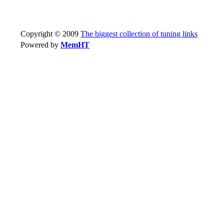
Copyright © 2009
The biggest collection of tuning links
Powered by
MemHT