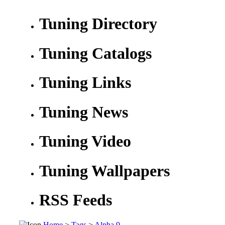
Tuning Directory
Tuning Catalogs
Tuning Links
Tuning News
Tuning Video
Tuning Wallpapers
RSS Feeds
Home
>
Tags
>
Alpha 9