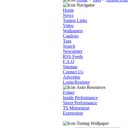
Navigator
Home
News
Tuning Links
Video
Wallpapers
Catalogs
Tags
Search
Newsletter
RSS Feeds
F.A.Q
Sitemap
Contact Us
Advertise
Login/Register
Auto Resources
Folger
Inside Performance
Street Performance
TS Motorsport
Expression
Tuning Wallpaper