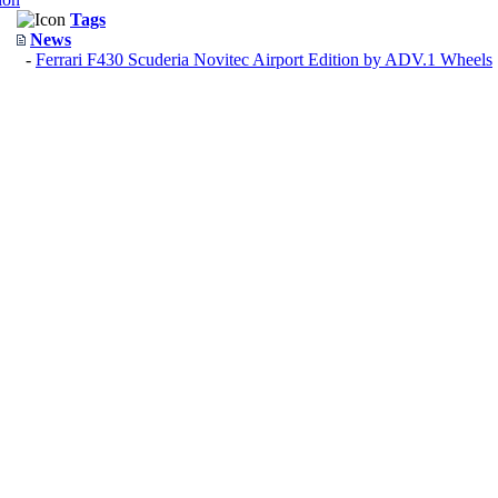
Tags
News
-
Ferrari F430 Scuderia Novitec Airport Edition by ADV.1 Wheels