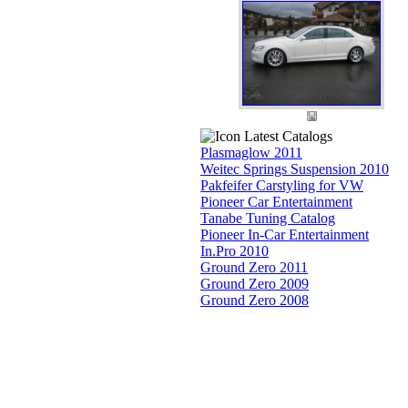
Latest Catalogs
Plasmaglow 2011
Weitec Springs Suspension 2010
Pakfeifer Carstyling for VW
Pioneer Car Entertainment
Tanabe Tuning Catalog
Pioneer In-Car Entertainment
In.Pro 2010
Ground Zero 2011
Ground Zero 2009
Ground Zero 2008