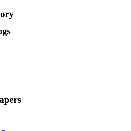
tory
ogs
apers
ion