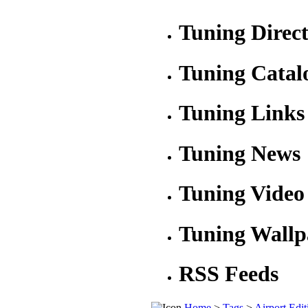
Tuning Direc
Tuning Catal
Tuning Links
Tuning News
Tuning Video
Tuning Wallp
RSS Feeds
Home
>
Tags
>
Airport Edit