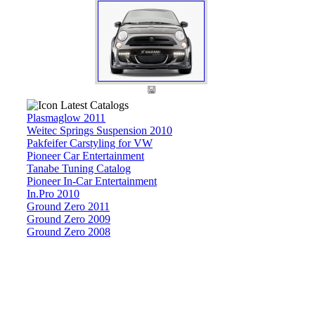
Latest Catalogs
Plasmaglow 2011
Weitec Springs Suspension 2010
Pakfeifer Carstyling for VW
Pioneer Car Entertainment
Tanabe Tuning Catalog
Pioneer In-Car Entertainment
In.Pro 2010
Ground Zero 2011
Ground Zero 2009
Ground Zero 2008