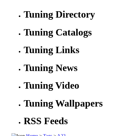
Tuning Directory
Tuning Catalogs
Tuning Links
Tuning News
Tuning Video
Tuning Wallpapers
RSS Feeds
Home
>
Tags
>
A22