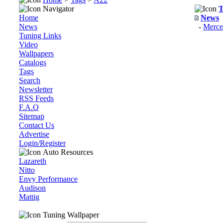
Navigator
T
Home
News
News
-
Merc
Tuning Links
Video
Wallpapers
Catalogs
Tags
Search
Newsletter
RSS Feeds
F.A.Q
Sitemap
Contact Us
Advertise
Login/Register
Auto Resources
Lazareth
Nitto
Envy Performance
Audison
Mattig
Tuning Wallpaper