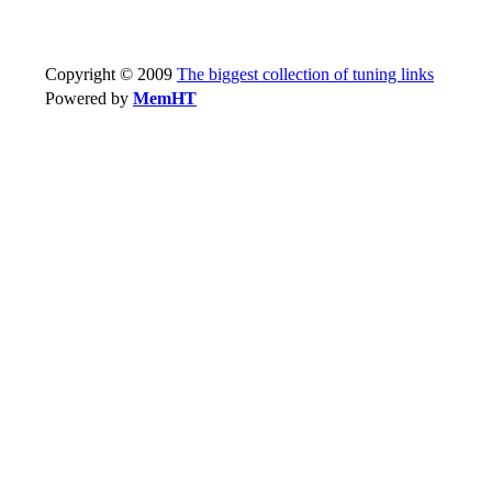
Copyright © 2009
The biggest collection of tuning links
Powered by
MemHT