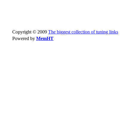
Copyright © 2009
The biggest collection of tuning links
Powered by
MemHT