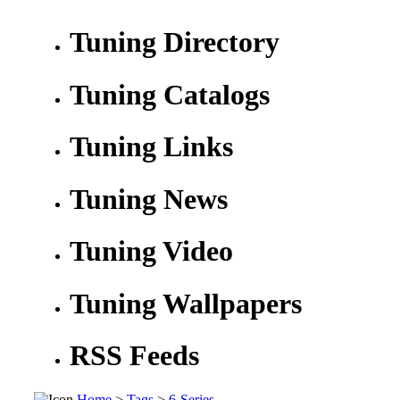
Tuning Directory
Tuning Catalogs
Tuning Links
Tuning News
Tuning Video
Tuning Wallpapers
RSS Feeds
Home
>
Tags
>
6-Series