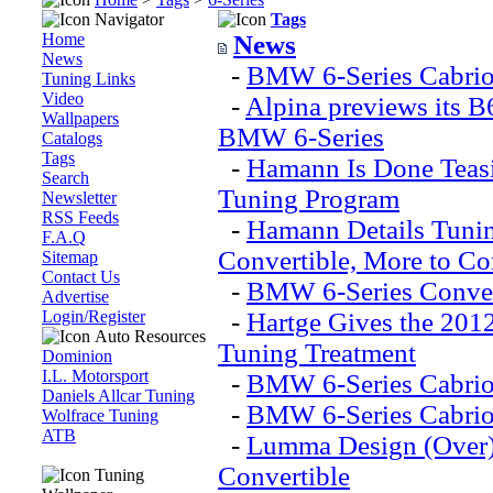
Navigator
Tags
Home
News
News
-
BMW 6-Series Cabriol
Tuning Links
Video
-
Alpina previews its B
Wallpapers
BMW 6-Series
Catalogs
Tags
-
Hamann Is Done Teas
Search
Tuning Program
Newsletter
RSS Feeds
-
Hamann Details Tuni
F.A.Q
Convertible, More to Co
Sitemap
Contact Us
-
BMW 6-Series Conver
Advertise
Login/Register
-
Hartge Gives the 201
Auto Resources
Tuning Treatment
Dominion
I.L. Motorsport
-
BMW 6-Series Cabrio 
Daniels Allcar Tuning
-
BMW 6-Series Cabri
Wolfrace Tuning
ATB
-
Lumma Design (Over)
Convertible
Tuning