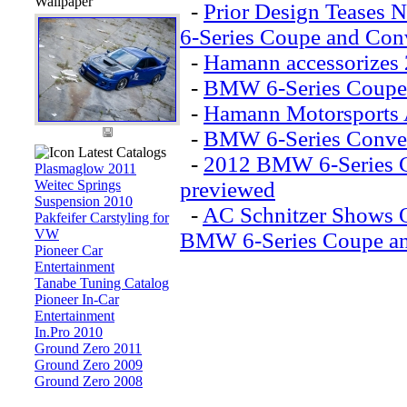
Wallpaper
-
Prior Design Teases
6-Series Coupe and Conv
-
Hamann accessorizes
-
BMW 6-Series Coupe 
-
Hamann Motorsports 
-
BMW 6-Series Conver
Latest Catalogs
-
2012 BMW 6-Series C
Plasmaglow 2011
Weitec Springs
previewed
Suspension 2010
-
AC Schnitzer Shows O
Pakfeifer Carstyling for
VW
BMW 6-Series Coupe an
Pioneer Car
Entertainment
Tanabe Tuning Catalog
Pioneer In-Car
Entertainment
In.Pro 2010
Ground Zero 2011
Ground Zero 2009
Ground Zero 2008