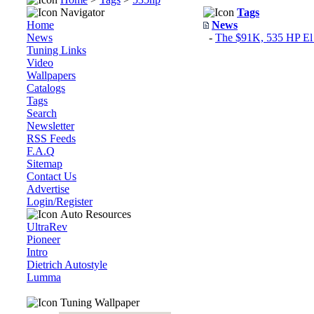
Navigator
Tags
Home
News
News
-
The $91K, 535 HP El 
Tuning Links
Video
Wallpapers
Catalogs
Tags
Search
Newsletter
RSS Feeds
F.A.Q
Sitemap
Contact Us
Advertise
Login/Register
Auto Resources
UltraRev
Pioneer
Intro
Dietrich Autostyle
Lumma
Tuning Wallpaper