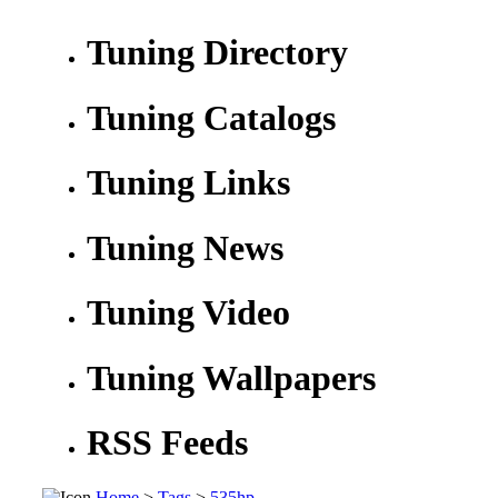
Tuning Directory
Tuning Catalogs
Tuning Links
Tuning News
Tuning Video
Tuning Wallpapers
RSS Feeds
Home
>
Tags
>
535hp