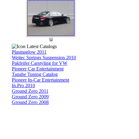
Latest Catalogs
Plasmaglow 2011
Weitec Springs Suspension 2010
Pakfeifer Carstyling for VW
Pioneer Car Entertainment
Tanabe Tuning Catalog
Pioneer In-Car Entertainment
In.Pro 2010
Ground Zero 2011
Ground Zero 2009
Ground Zero 2008