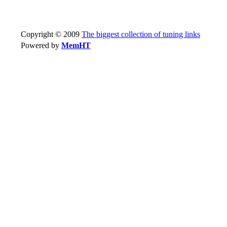
Copyright © 2009
The biggest collection of tuning links
Powered by
MemHT