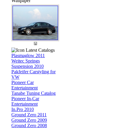
Wallpaper
Latest Catalogs
Plasmaglow 2011
Weitec Springs
Suspension 2010
Pakfeifer Carstyling for
VW
Pioneer Car
Entertainment
Tanabe Tuning Catalog
Pioneer In-Car
Entertainment
In.Pro 2010
Ground Zero 2011
Ground Zero 2009
Ground Zero 2008