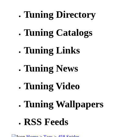
Tuning Directory
Tuning Catalogs
Tuning Links
Tuning News
Tuning Video
Tuning Wallpapers
RSS Feeds
Home
>
Tags
>
458 Spider