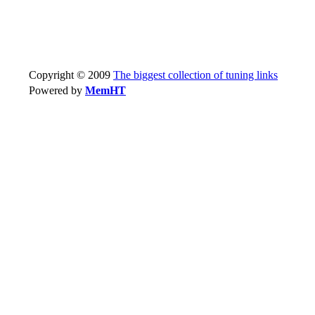
Copyright © 2009
The biggest collection of tuning links
Powered by
MemHT