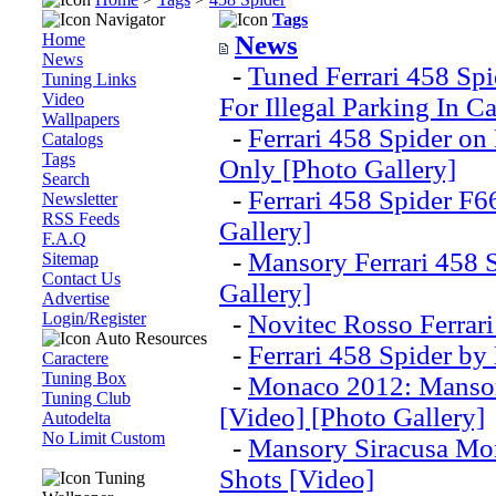
Navigator
Tags
Home
News
News
-
Tuned Ferrari 458 Sp
Tuning Links
Video
For Illegal Parking In C
Wallpapers
-
Ferrari 458 Spider o
Catalogs
Tags
Only [Photo Gallery]
Search
-
Ferrari 458 Spider F6
Newsletter
RSS Feeds
Gallery]
F.A.Q
-
Mansory Ferrari 458 
Sitemap
Contact Us
Gallery]
Advertise
Login/Register
-
Novitec Rosso Ferrari
Auto Resources
-
Ferrari 458 Spider by
Caractere
Tuning Box
-
Monaco 2012: Mansor
Tuning Club
[Video] [Photo Gallery]
Autodelta
No Limit Custom
-
Mansory Siracusa Mon
Shots [Video]
Tuning