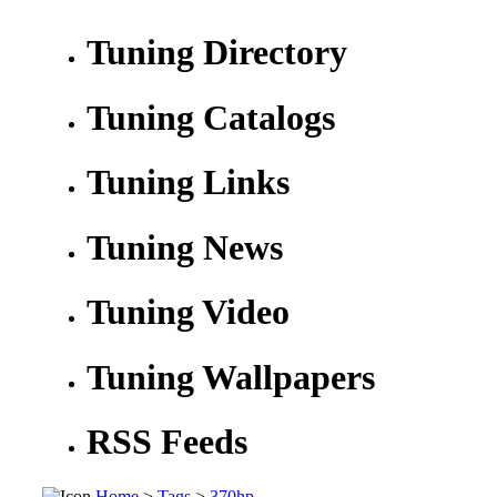
Tuning Directory
Tuning Catalogs
Tuning Links
Tuning News
Tuning Video
Tuning Wallpapers
RSS Feeds
Home
>
Tags
>
370hp