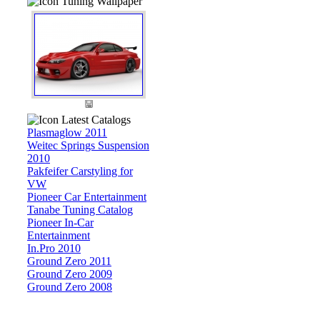
Tuning Wallpaper
Latest Catalogs
Plasmaglow 2011
Weitec Springs Suspension
2010
Pakfeifer Carstyling for
VW
Pioneer Car Entertainment
Tanabe Tuning Catalog
Pioneer In-Car
Entertainment
In.Pro 2010
Ground Zero 2011
Ground Zero 2009
Ground Zero 2008