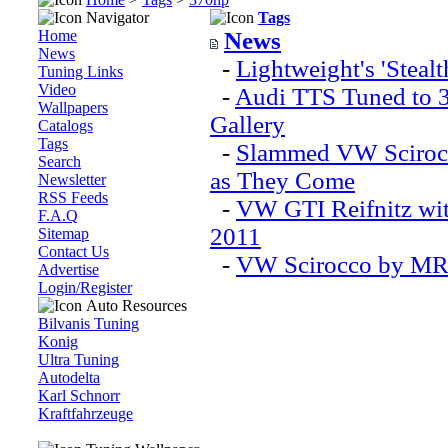
Navigator
Tags
Home
News
News
-
Lightweight's 'Ste
Tuning Links
Video
-
Audi TTS Tuned to 3
Wallpapers
Gallery
Catalogs
Tags
-
Slammed VW Scirocc
Search
as They Come
Newsletter
RSS Feeds
-
VW GTI Reifnitz wit
F.A.Q
2011
Sitemap
Contact Us
-
VW Scirocco by MR
Advertise
Login/Register
Auto Resources
Bilvanis Tuning
Konig
Ultra Tuning
Autodelta
Karl Schnorr
Kraftfahrzeuge