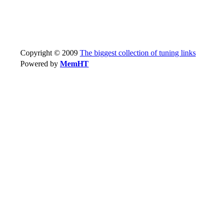
Copyright © 2009
The biggest collection of tuning links
Powered by
MemHT