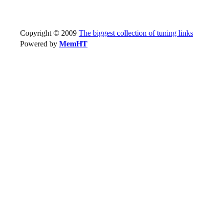
Copyright © 2009
The biggest collection of tuning links
Powered by
MemHT