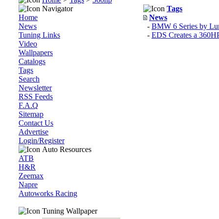
Navigator
Tags
Home
News
News
-
BMW 6 Series by L
Tuning Links
-
EDS Creates a 360HP 
Video
Wallpapers
Catalogs
Tags
Search
Newsletter
RSS Feeds
F.A.Q
Sitemap
Contact Us
Advertise
Login/Register
Auto Resources
ATB
H&R
Zeemax
Napre
Autoworks Racing
Tuning Wallpaper