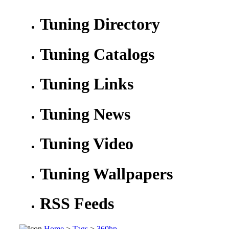
Tuning Directory
Tuning Catalogs
Tuning Links
Tuning News
Tuning Video
Tuning Wallpapers
RSS Feeds
Home
>
Tags
>
360hp