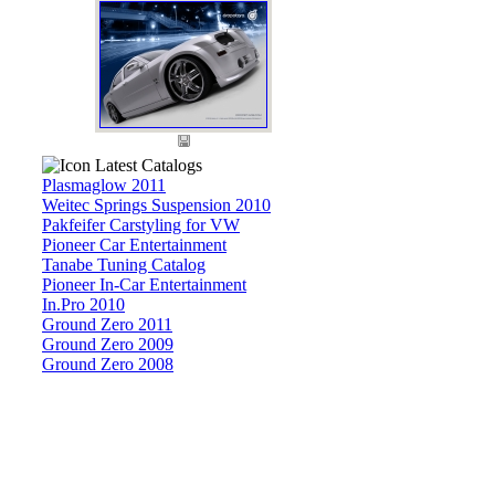
Latest Catalogs
Plasmaglow 2011
Weitec Springs Suspension 2010
Pakfeifer Carstyling for VW
Pioneer Car Entertainment
Tanabe Tuning Catalog
Pioneer In-Car Entertainment
In.Pro 2010
Ground Zero 2011
Ground Zero 2009
Ground Zero 2008