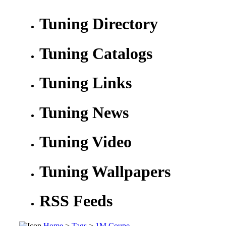
Tuning Directory
Tuning Catalogs
Tuning Links
Tuning News
Tuning Video
Tuning Wallpapers
RSS Feeds
Home
>
Tags
>
1M Coupe