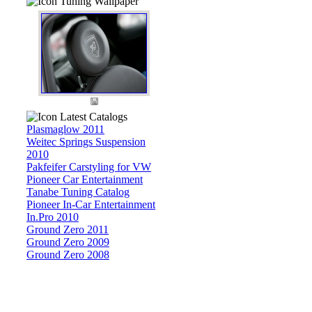
Tuning Wallpaper
Latest Catalogs
Plasmaglow 2011
Weitec Springs Suspension
2010
Pakfeifer Carstyling for VW
Pioneer Car Entertainment
Tanabe Tuning Catalog
Pioneer In-Car Entertainment
In.Pro 2010
Ground Zero 2011
Ground Zero 2009
Ground Zero 2008