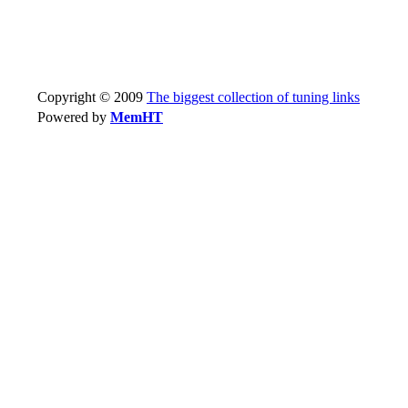
Copyright © 2009
The biggest collection of tuning links
Powered by
MemHT