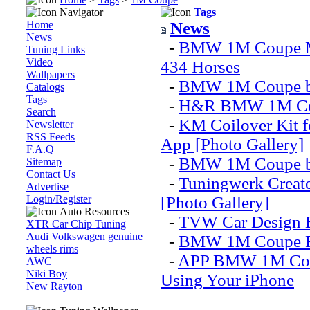
Navigator
Tags
Home
News
News
-
BMW 1M Coupe Mo
Tuning Links
Video
434 Horses
Wallpapers
-
BMW 1M Coupe by 
Catalogs
Tags
-
H&R BMW 1M Co
Search
-
KM Coilover Kit 
Newsletter
RSS Feeds
App [Photo Gallery]
F.A.Q
-
BMW 1M Coupe by
Sitemap
Contact Us
-
Tuningwerk Crea
Advertise
Login/Register
[Photo Gallery]
Auto Resources
-
TVW Car Design 
XTR Car Chip Tuning
Audi Volkswagen genuine
-
BMW 1M Coupe Ra
wheels rims
-
APP BMW 1M Coupe
AWC
Niki Boy
Using Your iPhone
New Rayton