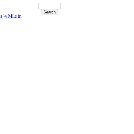
s ¼ Mile in