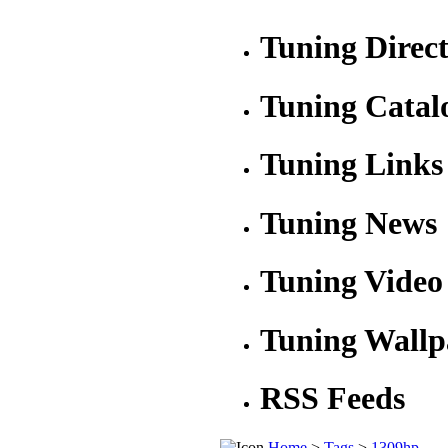
Tuning Direc
Tuning Catal
Tuning Links
Tuning News
Tuning Video
Tuning Wallp
RSS Feeds
Home
>
Tags
>
1309hp