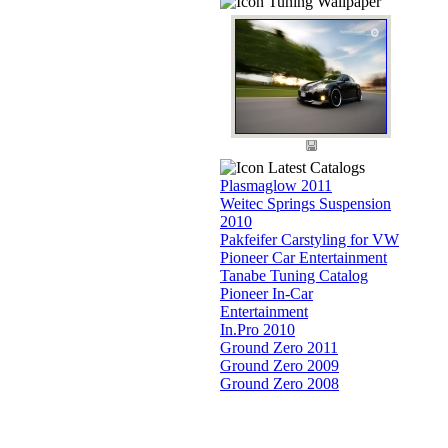
Tuning Wallpaper
Latest Catalogs
Plasmaglow 2011
Weitec Springs Suspension
2010
Pakfeifer Carstyling for VW
Pioneer Car Entertainment
Tanabe Tuning Catalog
Pioneer In-Car
Entertainment
In.Pro 2010
Ground Zero 2011
Ground Zero 2009
Ground Zero 2008