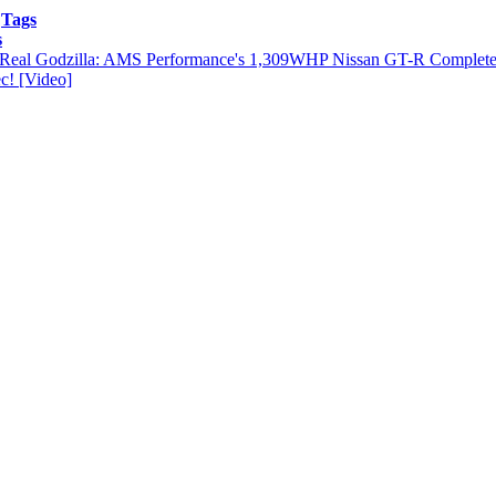
Tags
s
Real Godzilla: AMS Performance's 1,309WHP Nissan GT-R Complete
c! [Video]