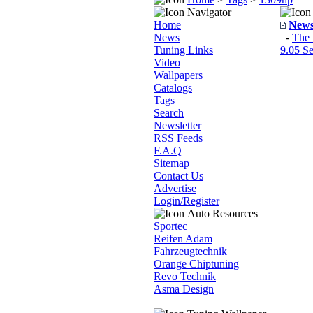
Navigator
Home
New
News
-
The 
Tuning Links
9.05 Se
Video
Wallpapers
Catalogs
Tags
Search
Newsletter
RSS Feeds
F.A.Q
Sitemap
Contact Us
Advertise
Login/Register
Auto Resources
Sportec
Reifen Adam
Fahrzeugtechnik
Orange Chiptuning
Revo Technik
Asma Design