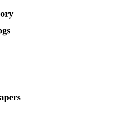
tory
ogs
apers