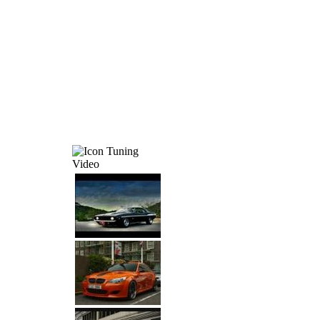
Tuning
Video