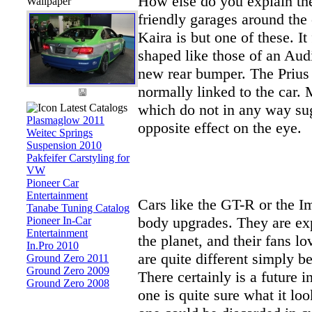
How else do you explain the
Wallpaper
friendly garages around th
Kaira is but one of these. It
shaped like those of an Audi
new rear bumper. The Prius l
normally linked to the car. 
which do not in any way sug
Latest Catalogs
Plasmaglow 2011
opposite effect on the eye.
Weitec Springs
Suspension 2010
Pakfeifer Carstyling for
VW
Pioneer Car
Entertainment
Cars like the GT-R or the I
Tanabe Tuning Catalog
body upgrades. They are exp
Pioneer In-Car
Entertainment
the planet, and their fans l
In.Pro 2010
are quite different simply b
Ground Zero 2011
Ground Zero 2009
There certainly is a future 
Ground Zero 2008
one is quite sure what it loo