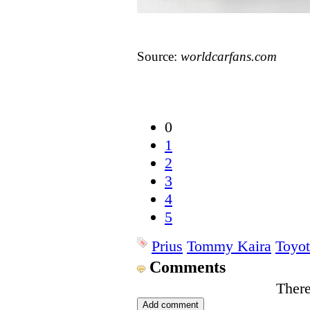
Source:
worldcarfans.com
0
1
2
3
4
5
Prius
Tommy Kaira
Toyot
Comments
There