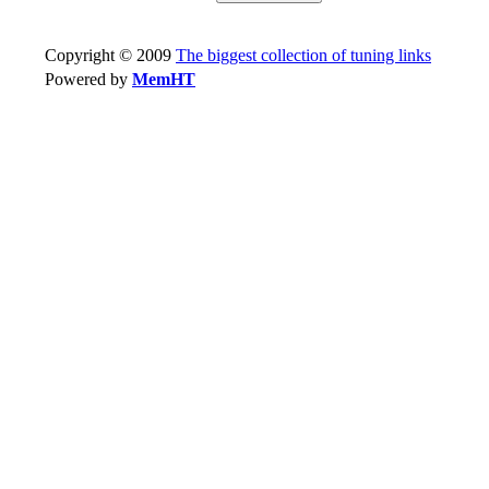
Copyright © 2009
The biggest collection of tuning links
Powered by
MemHT