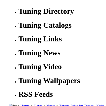
Tuning Directory
Tuning Catalogs
Tuning Links
Tuning News
Tuning Video
Tuning Wallpapers
RSS Feeds
Home
>
News
>
News
>
Toyota Prius by Tommy Kaira