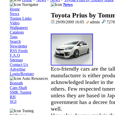
Navigator
News
Home
News
Toyota Prius by Tom
Tuning Links
29/09/2009 16:05
admin
727
Video
Wallpapers
Catalogs
Tags
Search
Newsletter
RSS Feeds
F.A.Q
Sitemap
Contact Us
Eco-friendly cars are the ta
Advertise
Login/Register
manufacturer is either produ
Auto Resources
acknowledged leader in the f
Bonrath
Cam Shaft
others. Few respected tuner
SMK Tuning
unless they are based in Ja
RH
government has a decree for
SGI
well.
Tuning