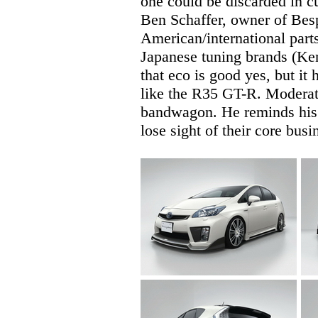
one could be discarded in cu
Ben Schaffer, owner of Bes
American/international parts
Japanese tuning brands (Ken
that eco is good yes, but it
like the R35 GT-R. Moderati
bandwagon. He reminds his 
lose sight of their core bus