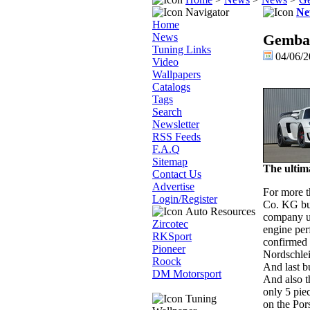
Navigator
Ne
Home
News
Gembal
Tuning Links
04/06/
Video
Wallpapers
Catalogs
Tags
Search
Newsletter
RSS Feeds
F.A.Q
Sitemap
The ulti
Contact Us
Advertise
For more 
Login/Register
Co. KG bui
Auto Resources
company u
Zircotec
engine per
RKSport
confirmed 
Pioneer
Nordschlei
Roock
And last bu
DM Motorsport
And also 
only 5 pie
Tuning
on the Por