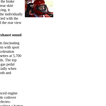
 the brake
ear skirt
ing, it
the individually
cted with the
 the rear view
exhaust sound
 fascinating
em with sport
celeration
etres at 5,700
nds. The top
 gas pedal
cially when
ooth and
anced engine
le coilover
electro-
pushing a button