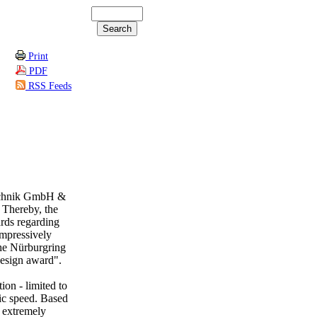
Print
PDF
RSS Feeds
echnik GmbH &
 Thereby, the
rds regarding
impressively
the Nürburgring
esign award".
n - limited to
nic speed. Based
n extremely