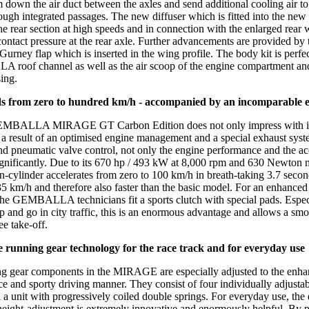
 down the air duct between the axles and send additional cooling air to
ough integrated passages. The new diffuser which is fitted into the new r
the rear section at high speeds and in connection with the enlarged rear w
contact pressure at the rear axle. Further advancements are provided by 
Gurney flap which is inserted in the wing profile. The body kit is perfe
oof channel as well as the air scoop of the engine compartment and
ing.
ds from zero to hundred km/h - accompanied by an incomparable 
EMBALLA MIRAGE GT Carbon Edition does not only impress with its
 a result of an optimised engine management and a special exhaust syst
and pneumatic valve control, not only the engine performance and the ac
gnificantly. Due to its 670 hp / 493 kW at 8,000 rpm and 630 Newton m
en-cylinder accelerates from zero to 100 km/h in breath-taking 3.7 seco
35 km/h and therefore also faster than the basic model. For an enhanced
the GEMBALLA technicians fit a sports clutch with special pads. Espe
op and go in city traffic, this is an enormous advantage and allows a sm
ee take-off.
e running gear technology for the race track and for everyday use
g gear components in the MIRAGE are especially adjusted to the enh
e and sporty driving manner. They consist of four individually adjustab
 a unit with progressively coiled double springs. For everyday use, the 
height-adjustment is extremely innovative and enormously helpful. By 