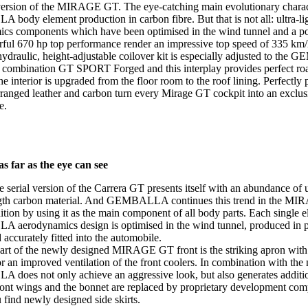
 version of the MIRAGE GT. The eye-catching main evolutionary characte
ody element production in carbon fibre. But that is not all: ultra-li
cs components which have been optimised in the wind tunnel and a p
ful 670 hp top performance render an impressive top speed of 335 km/
hydraulic, height-adjustable coilover kit is especially adjusted to t
 combination GT SPORT Forged and this interplay provides perfect ro
he interior is upgraded from the floor room to the roof lining. Perfectly
arranged leather and carbon turn every Mirage GT cockpit into an exclu
e.
s far as the eye can see
 serial version of the Carrera GT presents itself with an abundance of u
ngth carbon material. And GEMBALLA continues this trend in the M
tion by using it as the main component of all body parts. Each single e
erodynamics design is optimised in the wind tunnel, produced in pe
 accurately fitted into the automobile.
art of the newly designed MIRAGE GT front is the striking apron with
for an improved ventilation of the front coolers. In combination with the 
oes not only achieve an aggressive look, but also generates additi
ront wings and the bonnet are replaced by proprietary development com
 find newly designed side skirts.