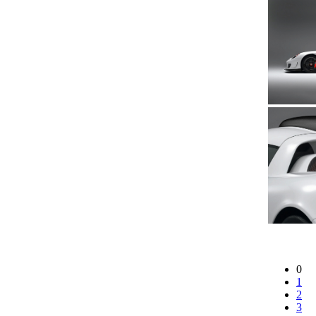
0
1
2
3