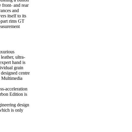
e front- and rear
trances and
 itself to its
-part rims GT
measurement
uxurious
eather, ultra-
expert hand is
dividual grain
 designed centre
A Multimedia
ss-acceleration
bon Edition is
ineering design
hich is only