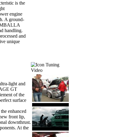
ristic is the
ght
ower engine
h. A ground-
he GEMBALLA
ad handling.
 processed and
sive unique
Tuning
Video
ltra-light and
IRAGE GT
lement of the
rfect surface
 the enhanced
new front lip,
onal downthrust.
ponents. At the