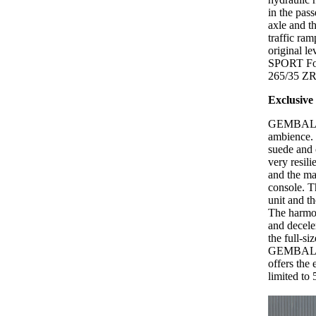
in the pass
axle and t
traffic ra
original l
SPORT Forg
265/35 ZR1
Exclusive 
GEMBALLA p
ambience. 
suede and 
very resili
and the ma
console. T
unit and t
The harmon
and decel
the full-si
GEMBALLA -
offers th
limited to