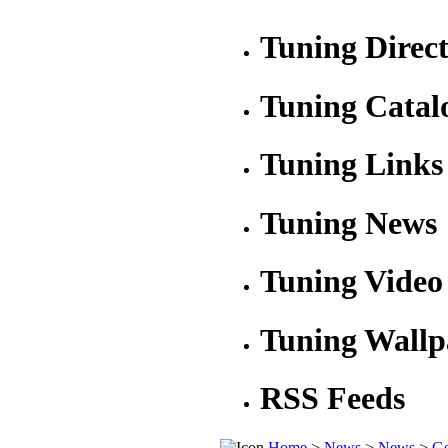
Tuning Direc
Tuning Catal
Tuning Links
Tuning News
Tuning Video
Tuning Wallp
RSS Feeds
Home
>
News
>
News
>
Ge