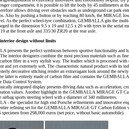
enger compartment, it is possible to lift the body by 45 millimetres at th
herefore allows driving over obstacles such as underground car park en
mps. Also by pushing a button or by reaching 80 km/h, the MIRAGE lowers
evel. As the perfect wheel-tyre combination, GEMBALLA gits the multi
ed in the dimension 9.5 x 19 and 12.5 x 20 with tyres in the serial 
9 at the front axle and 335/30 ZR20 at the rear axle.
interior design without limits
resents the perfect symbiosis between sportive functionality and l
The interior designers combine the most precious materials such as fine l
carbon fibre in a very stylish way. The leather which is processed with 
ent and yet extremely soft. The characteristic natural product with its in
sterly decorative stitching render an extravagant look around the newly
he latter is entirely made of carbon fibre and contains the GEMBALL
he Data Control System.
ically integrated display presents driving data such as acceleration, cro
eration values. Another highlight in the GEMBALLA MIRAGE GT Car
ze airbag sports steering wheel with a diameter of 340 millimetres.
 the specialist for high end Porsche refinements and innovative eng
e entire refining set for the GEMBALLA MIRAGE GT Carbon Edition w
 5 specimen from 298,000 euros (net price, without basic automobile).