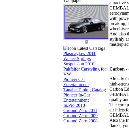
Wallpaper
attractive
GEMBALLA b
aerodynami
with power
breaking, 
wheel-tyre
And also t
stylishly 
masterpiec
Latest Catalogs
Plasmaglow 2011
Weitec Springs
Suspension 2010
Pakfeifer Carstyling for
Carbon - a
VW
Already the
Pioneer Car
high-stre
Entertainment
Carbon Edi
Tanabe Tuning Catalog
GEMBALLA a
Pioneer In-Car
quality and
Entertainment
The core p
In.Pro 2010
air inlets 
Ground Zero 2011
GEMBALLA d
Ground Zero 2009
Also the f
Ground Zero 2008
flanks, you