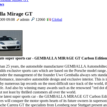
ws
la Mirage GT
2009 09:08
admin
12060
Global
mate super sports car - GEMBALLA MIRAGE GT Carbon Edition
than 25 years, the automobile manufacturer GEMBALLA Automobilt
lds exclusive sports cars which are based on the Porsche model range.
nder the management of the founder Uwe Gemballa always sets standa
formance, innovative automobile design and exclusive interior. This is 
by numerous lap records on the most difficult race track of the world, 
fe. And also by winning many awards such as the renowned "red dot d
t not least by thrilled customers all over the world.
the latest super sports car - the GEMBALLA MIRAGE GT Carbon Editio
ces will conquer the motor sports hearts of its future owners in superso
sche Carrera GT the specialists from Leonberg near Stuttgart present a