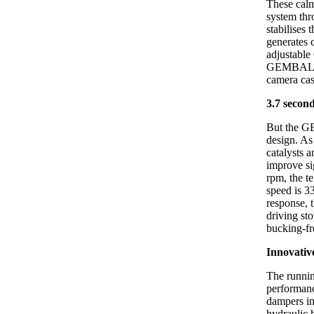
These calm
system thr
stabilises 
generates 
adjustable 
GEMBALLA r
camera cas
3.7 secon
But the G
design. As
catalysts 
improve si
rpm, the t
speed is 3
response, 
driving st
bucking-fr
Innovativ
The runnin
performanc
dampers in
hydraulic 