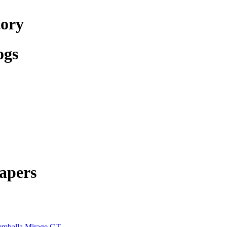
tory
ogs
apers
mballa Mirage GT