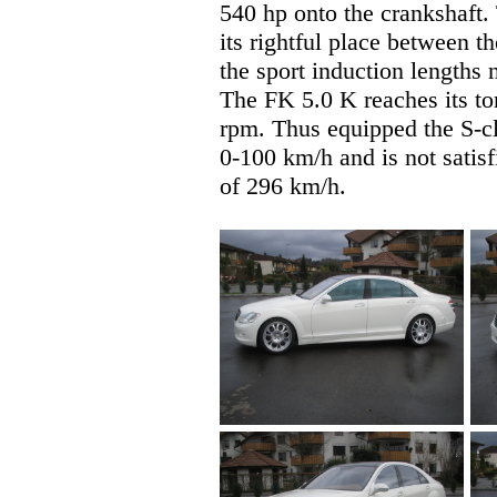
540 hp onto the crankshaf
its rightful place between t
the sport induction lengths 
The FK 5.0 K reaches its t
rpm. Thus equipped the S-cl
0-100 km/h and is not satisf
of 296 km/h.