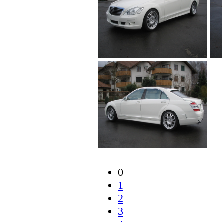
0
1
2
3