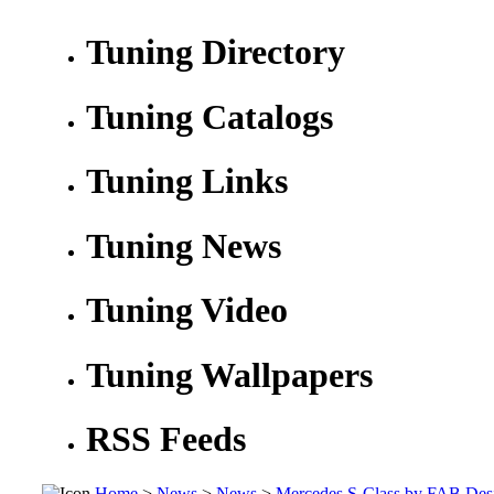
Tuning Directory
Tuning Catalogs
Tuning Links
Tuning News
Tuning Video
Tuning Wallpapers
RSS Feeds
Home
>
News
>
News
>
Mercedes S-Class by FAB Des