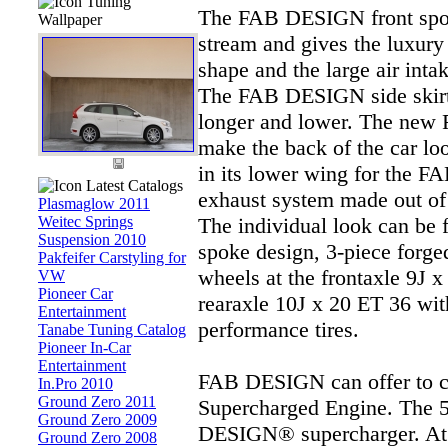
Tuning
The FAB DESIGN front spoile
Wallpaper
stream and gives the luxury
shape and the large air inta
The FAB DESIGN side skirt
longer and lower. The new
make the back of the car look
in its lower wing for the 
Latest Catalogs
exhaust system made out of s
Plasmaglow 2011
Weitec Springs
The individual look can be 
Suspension 2010
spoke design, 3-piece forg
Pakfeifer Carstyling for
wheels at the frontaxle 9J 
VW
Pioneer Car
rearaxle 10J x 20 ET 36 wi
Entertainment
performance tires.
Tanabe Tuning Catalog
Pioneer In-Car
Entertainment
FAB DESIGN can offer to 
In.Pro 2010
Ground Zero 2011
Supercharged Engine. The 5
Ground Zero 2009
DESIGN® supercharger. At 
Ground Zero 2008