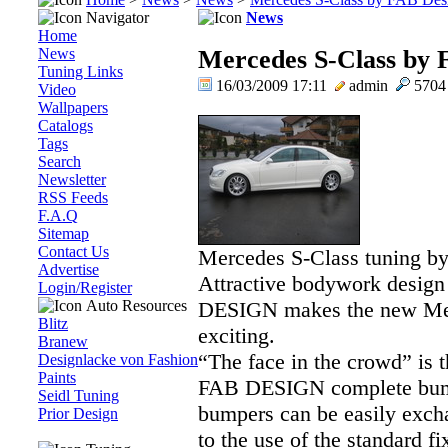
Navigator
News
Home
News
Mercedes S-Class by 
Tuning Links
16/03/2009 17:11
admin
570
Video
Wallpapers
Catalogs
Tags
Search
Newsletter
RSS Feeds
F.A.Q
Sitemap
Contact Us
Mercedes S-Class tuning b
Advertise
Attractive bodywork design
Login/Register
Auto Resources
DESIGN makes the new Mer
Blitz
exciting.
Branew
“The face in the crowd” is 
Designlacke von Fashion
Paints
FAB DESIGN complete bumpe
Seidl Tuning
bumpers can be easily exch
Prior Design
to the use of the standard fi