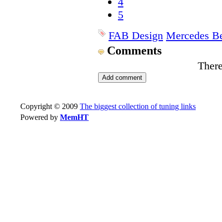
4
5
FAB Design
Mercedes B
Comments
There
Copyright © 2009
The biggest collection of tuning links
Powered by
MemHT