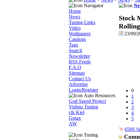
Navigator
Ne
Home
News
Stock 
Tuning Links
Rolling
Video
Wallpapers
23/09/
Catalogs
Tags
Search
Newsletter
RSS Feeds
F.A.Q
Sitemap
Contact Us
Advertise
Login/Register
0
Auto Resources
1
God Speed Project
2
Vishnu Tuning
3
ctk Kiel
4
Gmax
5
AW
650S S
Tuning
Comm