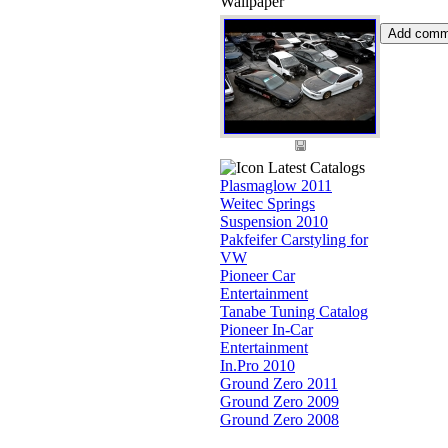
Wallpaper
Latest Catalogs
Plasmaglow 2011
Weitec Springs
Suspension 2010
Pakfeifer Carstyling for
VW
Pioneer Car
Entertainment
Tanabe Tuning Catalog
Pioneer In-Car
Entertainment
In.Pro 2010
Ground Zero 2011
Ground Zero 2009
Ground Zero 2008