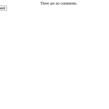
There are no comments.