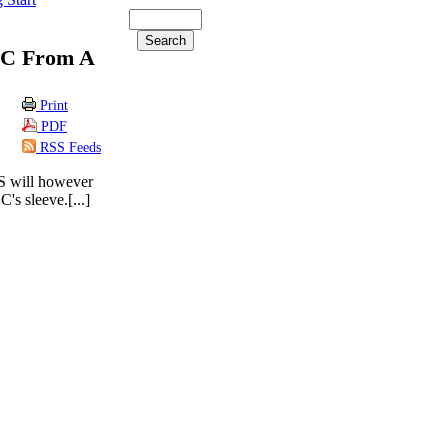
2C From A
Print
PDF
RSS Feeds
0S will however
's sleeve.[...]