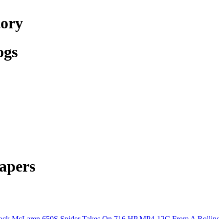
tory
ogs
apers
ock McLaren 650S Spider Takes On 716 HP MP4-12C From A Rolling