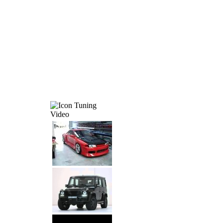
Tuning
Video