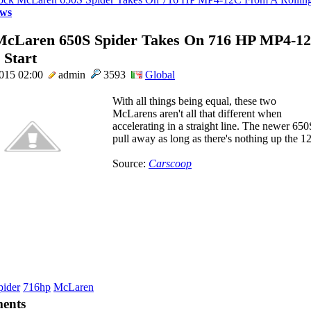
ws
McLaren 650S Spider Takes On 716 HP MP4-1
 Start
2015 02:00
admin
3593
Global
With all things being equal, these two
McLarens aren't all that different when
accelerating in a straight line. The newer 65
pull away as long as there's nothing up the 12C
Source:
Carscoop
pider
716hp
McLaren
ents