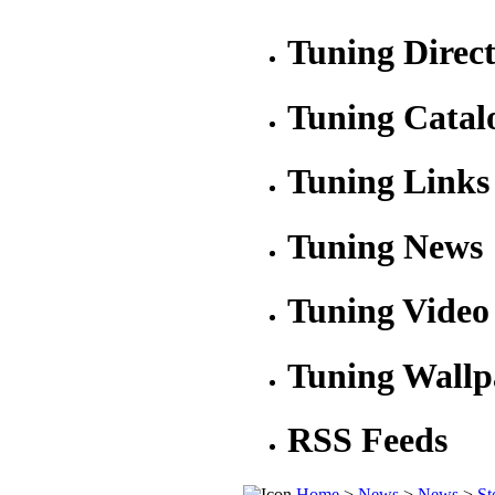
Tuning Direc
Tuning Catal
Tuning Links
Tuning News
Tuning Video
Tuning Wallp
RSS Feeds
Home
>
News
>
News
>
St