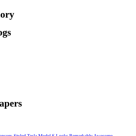
tory
ogs
apers
nsory-Styled Tesla Model S Looks Remarkably Awesome