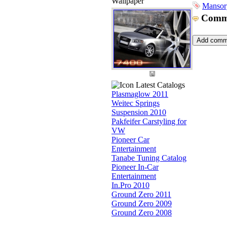
Wallpaper
Mansor
Comm
Latest Catalogs
Plasmaglow 2011
Weitec Springs
Suspension 2010
Pakfeifer Carstyling for
VW
Pioneer Car
Entertainment
Tanabe Tuning Catalog
Pioneer In-Car
Entertainment
In.Pro 2010
Ground Zero 2011
Ground Zero 2009
Ground Zero 2008