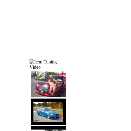
Tuning
Video