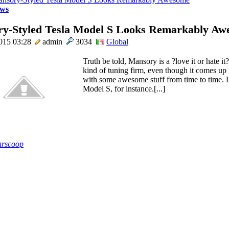
ws
y-Styled Tesla Model S Looks Remarkably Aw
015 03:28
admin
3034
Global
Truth be told, Mansory is a ?love it or hate it?
kind of tuning firm, even though it comes up
with some awesome stuff from time to time. L
Model S, for instance.[...]
rscoop