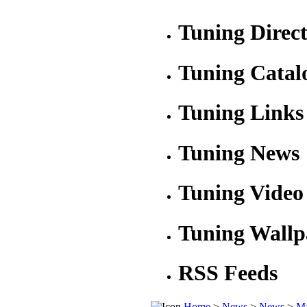
Tuning Direc
Tuning Catal
Tuning Links
Tuning News
Tuning Video
Tuning Wallp
RSS Feeds
Home
>
News
>
News
>
Ma