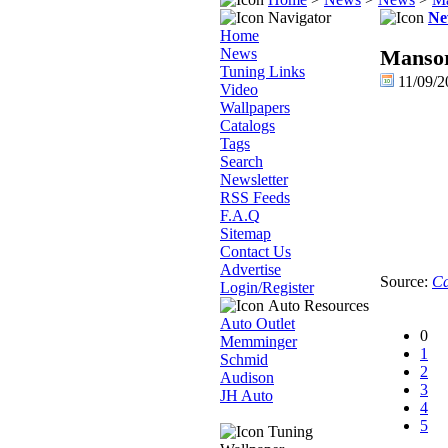
Navigator
Ne
Home
News
Mansor
Tuning Links
11/09/2
Video
Wallpapers
Catalogs
Tags
Search
Newsletter
RSS Feeds
F.A.Q
Sitemap
Contact Us
Advertise
Source:
Ca
Login/Register
Auto Resources
Auto Outlet
0
Memminger
1
Schmid
2
Audison
3
JH Auto
4
5
Tuning