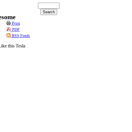
esome
Print
PDF
RSS Feeds
ike this Tesla