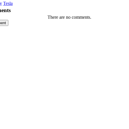
y
Tesla
ents
There are no comments.