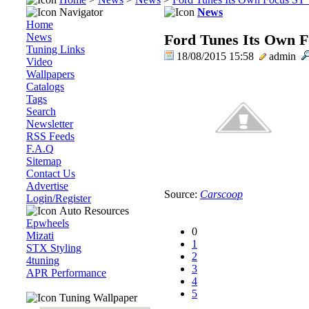
Navigator
News
Home
News
Ford Tunes Its Own F
Tuning Links
18/08/2015 15:58
admin
Video
Wallpapers
Catalogs
Tags
Search
Newsletter
RSS Feeds
F.A.Q
Sitemap
Contact Us
Advertise
Source:
Carscoop
Login/Register
Auto Resources
Epwheels
0
Mizati
1
STX Styling
2
4tuning
3
APR Performance
4
5
Tuning Wallpaper