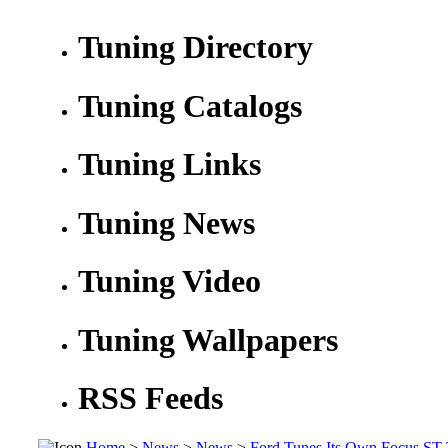
Tuning Directory
Tuning Catalogs
Tuning Links
Tuning News
Tuning Video
Tuning Wallpapers
RSS Feeds
Home
>
News
>
News
>
Ford Tunes Its Own Focus ST 