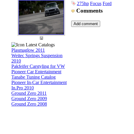
275hp
Focus
Ford
Comments
Latest Catalogs
Plasmaglow 2011
Weitec Springs Suspension
2010
Pakfeifer Carstyling for VW
Pioneer Car Entertainment
Tanabe Tuning Catalog
Pioneer In-Car Entertainment
In.Pro 2010
Ground Zero 2011
Ground Zero 2009
Ground Zero 2008