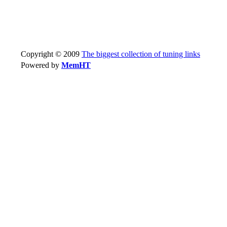
Copyright © 2009
The biggest collection of tuning links
Powered by
MemHT