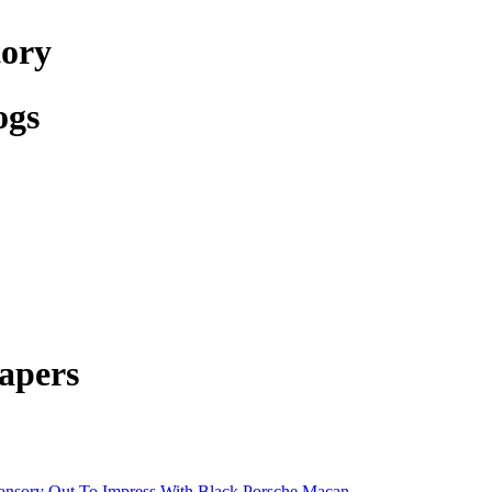
tory
ogs
apers
nsory Out To Impress With Black Porsche Macan