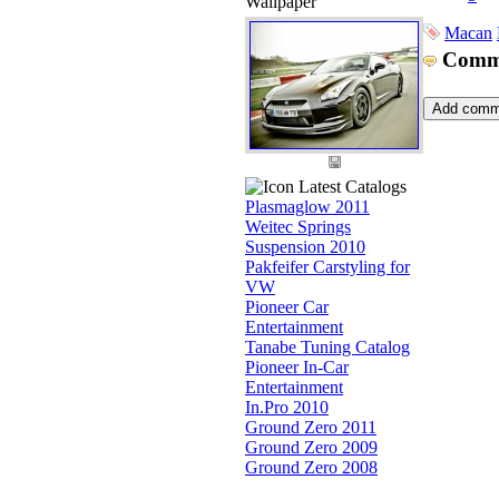
Wallpaper
Macan
Comm
Latest Catalogs
Plasmaglow 2011
Weitec Springs
Suspension 2010
Pakfeifer Carstyling for
VW
Pioneer Car
Entertainment
Tanabe Tuning Catalog
Pioneer In-Car
Entertainment
In.Pro 2010
Ground Zero 2011
Ground Zero 2009
Ground Zero 2008