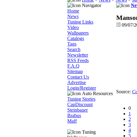
Navigator
Ne
Home
News
Mansor
Tuning Links
09/07/
Video
Wallpapers
Catalogs
Tags
Search
Newsletter
RSS Feeds
F.A.Q
Sitemap
Contact Us
Advertise
Login/Register
Source:
Ca
Auto Resources
Tuning Stories
CapDiscount
0
Steinbauer
1
Brabus
2
Maff
3
4
Tuning
5