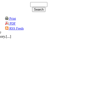
Print
PDF
RSS Feeds
e
ry.[...]