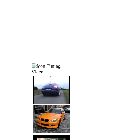
Tuning
Video