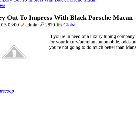
ws
y Out To Impress With Black Porsche Macan
2015 03:00
admin
2870
Global
If you're in need of a luxury tuning company
for your luxury/premium automobile, odds ar
you're not going to do much better than Manso
rscoop