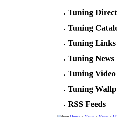
Tuning Direc
Tuning Catal
Tuning Links
Tuning News
Tuning Video
Tuning Wallp
RSS Feeds
Home
>
News
>
News
>
Ma