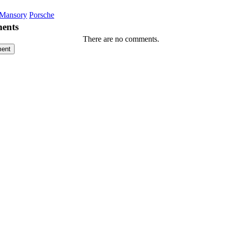
Mansory
Porsche
ents
There are no comments.