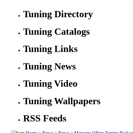
Tuning Directory
Tuning Catalogs
Tuning Links
Tuning News
Tuning Video
Tuning Wallpapers
RSS Feeds
Home
>
News
>
News
>
Mansory Offers Tuning Packag