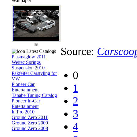
Wallpaper
Source:
Carscoo
Latest Catalogs
Plasmaglow 2011
Weitec Springs
Suspension 2010
0
Pakfeifer Carstyling for
VW
Pioneer Car
1
Entertainment
Tanabe Tuning Catalog
2
Pioneer In-Car
Entertainment
3
In.Pro 2010
Ground Zero 2011
Ground Zero 2009
4
Ground Zero 2008