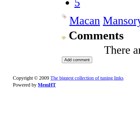
5
Macan
Mansor
Comments
There a
Copyright © 2009
The biggest collection of tuning links
Powered by
MemHT