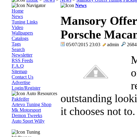
Navigator
News
Home
News
Mansory Offer
Tuning Links
Video
Porsche Macan
Wallpapers
Catalogs
Tags
05/07/2015 23:03
admin
268
Search
Newsletter
M
RSS Feeds
F.A.Q
o
Sitemap
Contact Us
r
Advertise
Login/Register
Auto Resources
outstanding look
Pakfeifer
Artevo Tuning Shop
it chooses not to. 
Mk Motorsport
Demon Tweeks
Auto Sport Willy
Tuning