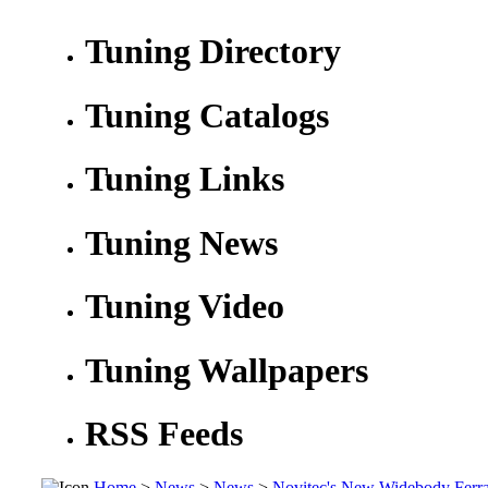
Tuning Directory
Tuning Catalogs
Tuning Links
Tuning News
Tuning Video
Tuning Wallpapers
RSS Feeds
Home
>
News
>
News
>
Novitec's New Widebody Ferra