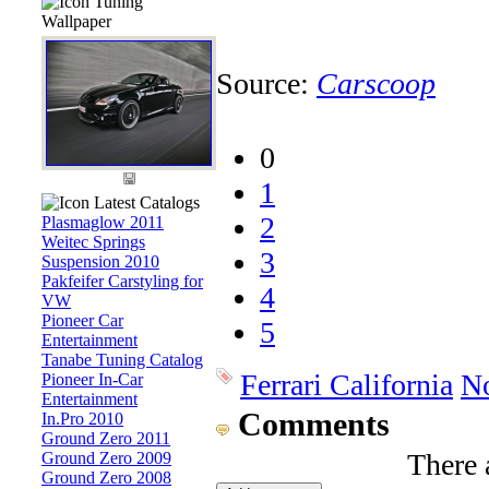
Tuning
Wallpaper
Source:
Carscoop
0
1
Latest Catalogs
2
Plasmaglow 2011
Weitec Springs
3
Suspension 2010
Pakfeifer Carstyling for
4
VW
Pioneer Car
5
Entertainment
Tanabe Tuning Catalog
Ferrari California
No
Pioneer In-Car
Entertainment
Comments
In.Pro 2010
Ground Zero 2011
There 
Ground Zero 2009
Ground Zero 2008