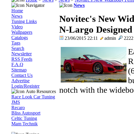
Navigator
News
Home
News
Novitec's New Wid
Tuning Links
Video
N-Largo Designed 
Wallpapers
Catalogs
23/06/2015 22:11
admin
222
Tags
Search
E
Newsletter
RSS Feeds
R
F.A.Q
(
Sitemap
Contact Us
b
Advertise
Login/Register
notch with the widebod
Auto Resources
Race Look Car Tuning
JMS
Recaro
Bliss Autosport
Celtic Tuning
Mam Technik