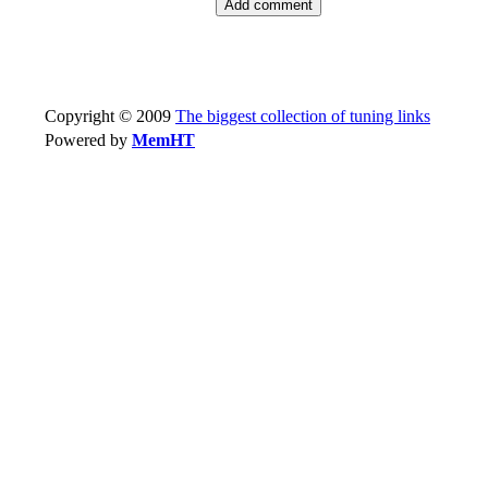
Copyright © 2009
The biggest collection of tuning links
Powered by
MemHT